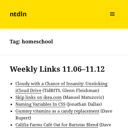
ntdln
MENU
AND
WIDGETS
Tag:
homeschool
Weekly Links 11.06–11.12
Cloudy with a Chance of Insanity: Unsticking
iCloud Drive
(TidBITS, Glenn Fleishman)
Skip links on ikea.com
(Manuel Matuzovic)
Naming Variables In CSS
(Jonathan Dallas)
Gummy vitamins as a candy replacement
(Dave
Rupert)
Califia Farms Café Oat for Baristas Blend
(Dave