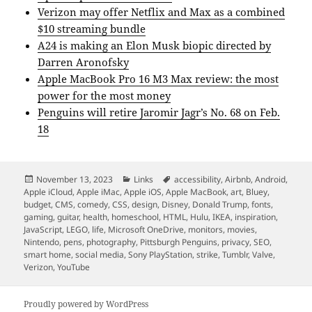
Verizon may offer Netflix and Max as a combined
$10 streaming bundle
A24 is making an Elon Musk biopic directed by
Darren Aronofsky
Apple MacBook Pro 16 M3 Max review: the most
power for the most money
Penguins will retire Jaromir Jagr’s No. 68 on Feb.
18
Posted
Categories
Tags
November 13, 2023
Links
accessibility
,
Airbnb
,
Android
,
on
Apple iCloud
,
Apple iMac
,
Apple iOS
,
Apple MacBook
,
art
,
Bluey
,
budget
,
CMS
,
comedy
,
CSS
,
design
,
Disney
,
Donald Trump
,
fonts
,
gaming
,
guitar
,
health
,
homeschool
,
HTML
,
Hulu
,
IKEA
,
inspiration
,
JavaScript
,
LEGO
,
life
,
Microsoft OneDrive
,
monitors
,
movies
,
Nintendo
,
pens
,
photography
,
Pittsburgh Penguins
,
privacy
,
SEO
,
smart home
,
social media
,
Sony PlayStation
,
strike
,
Tumblr
,
Valve
,
Verizon
,
YouTube
Proudly powered by WordPress