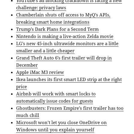
YouTube’s ad blocking crackdown is facing a new
challenge: privacy laws
Chamberlain shuts off access to MyQ’s APIs,
breaking smart home integrations
Trump’s Dark Plans for a Second Term
Nintendo is making a live-action Zelda movie
LG’s new 45-inch ultrawide monitors are a little
smaller and a little cheaper
Grand Theft Auto 6’s first trailer will drop in
December
Apple iMac M3 review
Ikea launches its first smart LED strip at the right
price
Airbnb will work with smart locks to
automatically issue codes for guests
Ghostbusters: Frozen Empire’s first trailer has too
much chill
Microsoft won’t let you close OneDrive on
Windows until you explain yourself