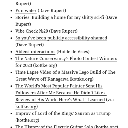
Rupert)
Fun water
(Dave Rupert)
Stories: Building a home for my shitty sci-fi
(Dave
Rupert)
Vibe Check №29
(Dave Rupert)
So you’ve been publicly accessibility-shamed
(Dave Rupert)
Ableist interactions
(Hidde de Vries)
The Nature Conservancy’s Photo Contest Winners
for 2023
(kottke.org)
Time Lapse Video of a Massive Lego Build of The
Great Wave off Kanagawa
(kottke.org)
The World’s Most Popular Painter Sent His
Followers After Me Because He Didn’t Like a
Review of His Work. Here’s What I Learned
(via
kottke.org
)
Improv of Lord of the Rings’ Sauron as Trump
(kottke.org)
The History of the Electric Guitar Solo
(kottke.org)