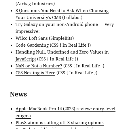
(Airbag Industries)
8 Questions You Need to Ask When Choosing
Your University’s CMS
(Lullabot)
Try Galaxy on your non-Android phone
— Very
impressive!
Wilco Loft Sans
(SimpleBits)
Code Gardening
(CSS { In Real Life })
Handling Null, Undefined and Zero Values in
JavaScript
(CSS { In Real Life })
NaN or Not a Number?
(CSS { In Real Life })
CSS Nesting is Here
(CSS { In Real Life })
News
Apple MacBook Pro 14 (2023) review: entry-level
enigma
PlayStation is cutting off X sharing options