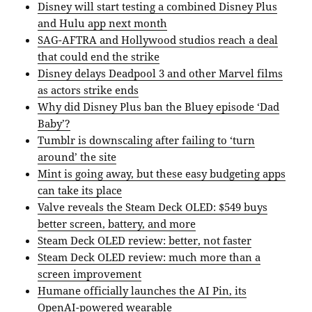
Disney will start testing a combined Disney Plus
and Hulu app next month
SAG-AFTRA and Hollywood studios reach a deal
that could end the strike
Disney delays Deadpool 3 and other Marvel films
as actors strike ends
Why did Disney Plus ban the Bluey episode ‘Dad
Baby’?
Tumblr is downscaling after failing to ‘turn
around’ the site
Mint is going away, but these easy budgeting apps
can take its place
Valve reveals the Steam Deck OLED: $549 buys
better screen, battery, and more
Steam Deck OLED review: better, not faster
Steam Deck OLED review: much more than a
screen improvement
Humane officially launches the AI Pin, its
OpenAI-powered wearable