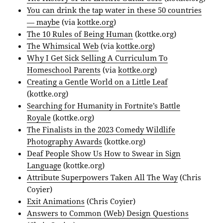
You can drink the tap water in these 50 countries
— maybe
(via
kottke.org
)
The 10 Rules of Being Human
(kottke.org)
The Whimsical Web
(via
kottke.org
)
Why I Get Sick Selling A Curriculum To
Homeschool Parents
(via
kottke.org
)
Creating a Gentle World on a Little Leaf
(kottke.org)
Searching for Humanity in Fortnite’s Battle
Royale
(kottke.org)
The Finalists in the 2023 Comedy Wildlife
Photography Awards
(kottke.org)
Deaf People Show Us How to Swear in Sign
Language
(kottke.org)
Attribute Superpowers Taken All The Way
(Chris
Coyier)
Exit Animations
(Chris Coyier)
Answers to Common (Web) Design Questions