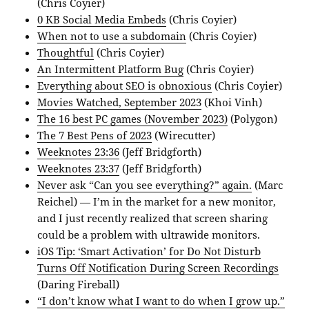
(Chris Coyier)
0 KB Social Media Embeds
(Chris Coyier)
When not to use a subdomain
(Chris Coyier)
Thoughtful
(Chris Coyier)
An Intermittent Platform Bug
(Chris Coyier)
Everything about SEO is obnoxious
(Chris Coyier)
Movies Watched, September 2023
(Khoi Vinh)
The 16 best PC games (November 2023)
(Polygon)
The 7 Best Pens of 2023
(Wirecutter)
Weeknotes 23:36
(Jeff Bridgforth)
Weeknotes 23:37
(Jeff Bridgforth)
Never ask “Can you see everything?” again.
(Marc
Reichel) — I’m in the market for a new monitor,
and I just recently realized that screen sharing
could be a problem with ultrawide monitors.
iOS Tip: ‘Smart Activation’ for Do Not Disturb
Turns Off Notification During Screen Recordings
(Daring Fireball)
“I don’t know what I want to do when I grow up.”