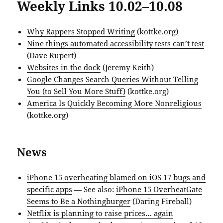
Weekly Links 10.02–10.08
Why Rappers Stopped Writing
(kottke.org)
Nine things automated accessibility tests can’t test
(Dave Rupert)
Websites in the dock
(Jeremy Keith)
Google Changes Search Queries Without Telling
You (to Sell You More Stuff)
(kottke.org)
America Is Quickly Becoming More Nonreligious
(kottke.org)
News
iPhone 15 overheating blamed on iOS 17 bugs and
specific apps
— See also:
iPhone 15 OverheatGate
Seems to Be a Nothingburger
(Daring Fireball)
Netflix is planning to raise prices… again