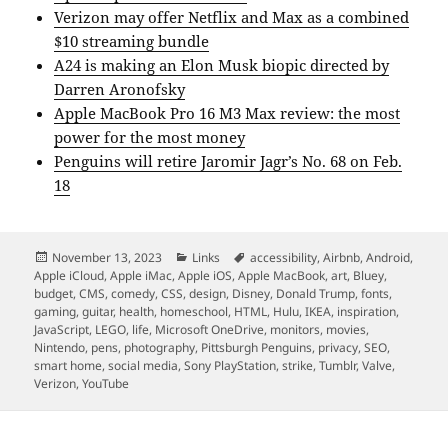
Verizon may offer Netflix and Max as a combined
$10 streaming bundle
A24 is making an Elon Musk biopic directed by
Darren Aronofsky
Apple MacBook Pro 16 M3 Max review: the most
power for the most money
Penguins will retire Jaromir Jagr’s No. 68 on Feb.
18
Posted
Categories
Tags
November 13, 2023
Links
accessibility
,
Airbnb
,
Android
,
on
Apple iCloud
,
Apple iMac
,
Apple iOS
,
Apple MacBook
,
art
,
Bluey
,
budget
,
CMS
,
comedy
,
CSS
,
design
,
Disney
,
Donald Trump
,
fonts
,
gaming
,
guitar
,
health
,
homeschool
,
HTML
,
Hulu
,
IKEA
,
inspiration
,
JavaScript
,
LEGO
,
life
,
Microsoft OneDrive
,
monitors
,
movies
,
Nintendo
,
pens
,
photography
,
Pittsburgh Penguins
,
privacy
,
SEO
,
smart home
,
social media
,
Sony PlayStation
,
strike
,
Tumblr
,
Valve
,
Verizon
,
YouTube