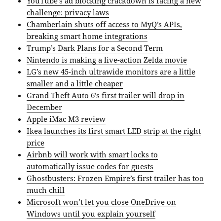
YouTube’s ad blocking crackdown is facing a new
challenge: privacy laws
Chamberlain shuts off access to MyQ’s APIs,
breaking smart home integrations
Trump’s Dark Plans for a Second Term
Nintendo is making a live-action Zelda movie
LG’s new 45-inch ultrawide monitors are a little
smaller and a little cheaper
Grand Theft Auto 6’s first trailer will drop in
December
Apple iMac M3 review
Ikea launches its first smart LED strip at the right
price
Airbnb will work with smart locks to
automatically issue codes for guests
Ghostbusters: Frozen Empire’s first trailer has too
much chill
Microsoft won’t let you close OneDrive on
Windows until you explain yourself