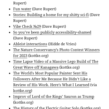
Rupert)
Fun water
(Dave Rupert)
Stories: Building a home for my shitty sci-fi
(Dave
Rupert)
Vibe Check №29
(Dave Rupert)
So you’ve been publicly accessibility-shamed
(Dave Rupert)
Ableist interactions
(Hidde de Vries)
The Nature Conservancy’s Photo Contest Winners
for 2023
(kottke.org)
Time Lapse Video of a Massive Lego Build of The
Great Wave off Kanagawa
(kottke.org)
The World’s Most Popular Painter Sent His
Followers After Me Because He Didn’t Like a
Review of His Work. Here’s What I Learned
(via
kottke.org
)
Improv of Lord of the Rings’ Sauron as Trump
(kottke.org)
The History of the Electric Guitar Solo
(kottke.org)