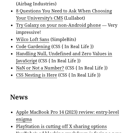
(Airbag Industries)
8 Questions You Need to Ask When Choosing
Your University’s CMS
(Lullabot)
Try Galaxy on your non-Android phone
— Very
impressive!
Wilco Loft Sans
(SimpleBits)
Code Gardening
(CSS { In Real Life })
Handling Null, Undefined and Zero Values in
JavaScript
(CSS { In Real Life })
NaN or Not a Number?
(CSS { In Real Life })
CSS Nesting is Here
(CSS { In Real Life })
News
Apple MacBook Pro 14 (2023) review: entry-level
enigma
PlayStation is cutting off X sharing options