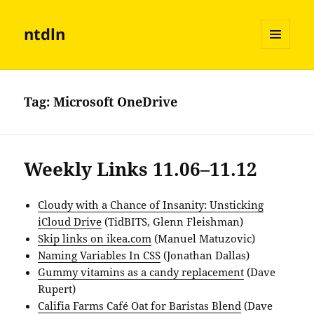
ntdln
MENU
AND
WIDGETS
Tag:
Microsoft OneDrive
Weekly Links 11.06–11.12
Cloudy with a Chance of Insanity: Unsticking
iCloud Drive
(TidBITS, Glenn Fleishman)
Skip links on ikea.com
(Manuel Matuzovic)
Naming Variables In CSS
(Jonathan Dallas)
Gummy vitamins as a candy replacement
(Dave
Rupert)
Califia Farms Café Oat for Baristas Blend
(Dave