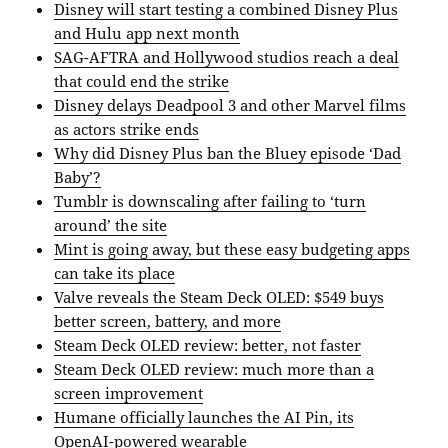
Disney will start testing a combined Disney Plus
and Hulu app next month
SAG-AFTRA and Hollywood studios reach a deal
that could end the strike
Disney delays Deadpool 3 and other Marvel films
as actors strike ends
Why did Disney Plus ban the Bluey episode ‘Dad
Baby’?
Tumblr is downscaling after failing to ‘turn
around’ the site
Mint is going away, but these easy budgeting apps
can take its place
Valve reveals the Steam Deck OLED: $549 buys
better screen, battery, and more
Steam Deck OLED review: better, not faster
Steam Deck OLED review: much more than a
screen improvement
Humane officially launches the AI Pin, its
OpenAI-powered wearable