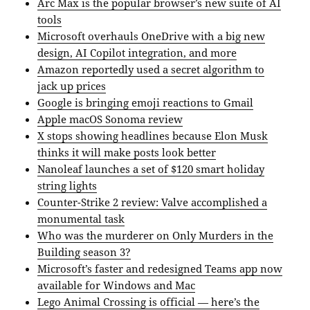
Arc Max is the popular browser’s new suite of AI
tools
Microsoft overhauls OneDrive with a big new
design, AI Copilot integration, and more
Amazon reportedly used a secret algorithm to
jack up prices
Google is bringing emoji reactions to Gmail
Apple macOS Sonoma review
X stops showing headlines because Elon Musk
thinks it will make posts look better
Nanoleaf launches a set of $120 smart holiday
string lights
Counter-Strike 2 review: Valve accomplished a
monumental task
Who was the murderer on Only Murders in the
Building season 3?
Microsoft’s faster and redesigned Teams app now
available for Windows and Mac
Lego Animal Crossing is official — here’s the