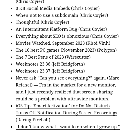
(Chris Coyier)
0 KB Social Media Embeds
(Chris Coyier)
When not to use a subdomain
(Chris Coyier)
Thoughtful
(Chris Coyier)
An Intermittent Platform Bug
(Chris Coyier)
Everything about SEO is obnoxious
(Chris Coyier)
Movies Watched, September 2023
(Khoi Vinh)
The 16 best PC games (November 2023)
(Polygon)
The 7 Best Pens of 2023
(Wirecutter)
Weeknotes 23:36
(Jeff Bridgforth)
Weeknotes 23:37
(Jeff Bridgforth)
Never ask “Can you see everything?” again.
(Marc
Reichel) — I’m in the market for a new monitor,
and I just recently realized that screen sharing
could be a problem with ultrawide monitors.
iOS Tip: ‘Smart Activation’ for Do Not Disturb
Turns Off Notification During Screen Recordings
(Daring Fireball)
“I don’t know what I want to do when I grow up.”