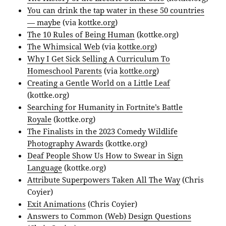
You can drink the tap water in these 50 countries
— maybe
(via
kottke.org
)
The 10 Rules of Being Human
(kottke.org)
The Whimsical Web
(via
kottke.org
)
Why I Get Sick Selling A Curriculum To
Homeschool Parents
(via
kottke.org
)
Creating a Gentle World on a Little Leaf
(kottke.org)
Searching for Humanity in Fortnite’s Battle
Royale
(kottke.org)
The Finalists in the 2023 Comedy Wildlife
Photography Awards
(kottke.org)
Deaf People Show Us How to Swear in Sign
Language
(kottke.org)
Attribute Superpowers Taken All The Way
(Chris
Coyier)
Exit Animations
(Chris Coyier)
Answers to Common (Web) Design Questions