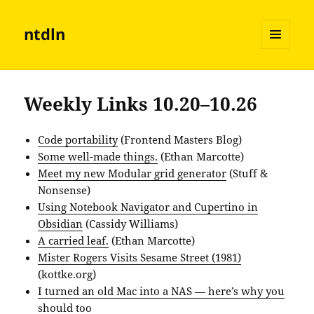
ntdln
MENU
AND
WIDGETS
Weekly Links 10.20–10.26
Code portability
(Frontend Masters Blog)
Some well-made things.
(Ethan Marcotte)
Meet my new Modular grid generator
(Stuff &
Nonsense)
Using Notebook Navigator and Cupertino in
Obsidian
(Cassidy Williams)
A carried leaf.
(Ethan Marcotte)
Mister Rogers Visits Sesame Street (1981)
(kottke.org)
I turned an old Mac into a NAS — here’s why you
should too