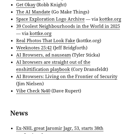
Get Okay
(Robb Knight)
The AI Mandate
(Go Make Things)
Space Exploration Logo Archive
— via
kottke.org
39 Coolest Neighbourhoods in the World in 2025
— via
kottke.org
Real Photos That Look Fake
(kottke.org)
Weeknotes 25:42
(Jeff Bridgforth)
AI Browsers, ad nauseam
(Tyler Sticka)
AI browsers are straight out of the
enshittification playbook
(Cory Dransfeldt)
AI Browsers: Living on the Frontier of Security
(Jim Nielsen)
Vibe Check №40
(Dave Rupert)
News
Ex-NHL great Jaromir Jagr, 53, starts 38th