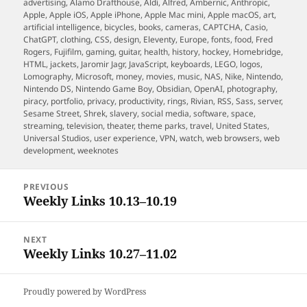
on
advertising
,
Alamo Drafthouse
,
Aldi
,
Alfred
,
Ambernic
,
Anthropic
,
Apple
,
Apple iOS
,
Apple iPhone
,
Apple Mac mini
,
Apple macOS
,
art
,
artificial intelligence
,
bicycles
,
books
,
cameras
,
CAPTCHA
,
Casio
,
ChatGPT
,
clothing
,
CSS
,
design
,
Eleventy
,
Europe
,
fonts
,
food
,
Fred
Rogers
,
Fujifilm
,
gaming
,
guitar
,
health
,
history
,
hockey
,
Homebridge
,
HTML
,
jackets
,
Jaromir Jagr
,
JavaScript
,
keyboards
,
LEGO
,
logos
,
Lomography
,
Microsoft
,
money
,
movies
,
music
,
NAS
,
Nike
,
Nintendo
,
Nintendo DS
,
Nintendo Game Boy
,
Obsidian
,
OpenAI
,
photography
,
piracy
,
portfolio
,
privacy
,
productivity
,
rings
,
Rivian
,
RSS
,
Sass
,
server
,
Sesame Street
,
Shrek
,
slavery
,
social media
,
software
,
space
,
streaming
,
television
,
theater
,
theme parks
,
travel
,
United States
,
Universal Studios
,
user experience
,
VPN
,
watch
,
web browsers
,
web
development
,
weeknotes
Post
PREVIOUS
navigation
Weekly Links 10.13–10.19
Previous
post:
NEXT
Weekly Links 10.27–11.02
Next
post:
Proudly powered by WordPress