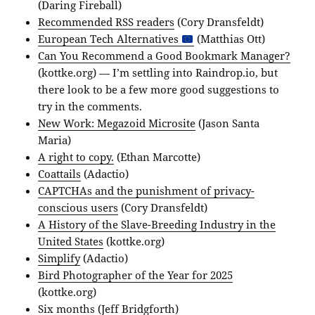
(Daring Fireball)
Recommended RSS readers
(Cory Dransfeldt)
European Tech Alternatives
(Matthias Ott)
Can You Recommend a Good Bookmark Manager?
(kottke.org) — I’m settling into Raindrop.io, but
there look to be a few more good suggestions to
try in the comments.
New Work: Megazoid Microsite
(Jason Santa
Maria)
A right to copy.
(Ethan Marcotte)
Coattails
(Adactio)
CAPTCHAs and the punishment of privacy-
conscious users
(Cory Dransfeldt)
A History of the Slave-Breeding Industry in the
United States
(kottke.org)
Simplify
(Adactio)
Bird Photographer of the Year for 2025
(kottke.org)
Six months
(Jeff Bridgforth)