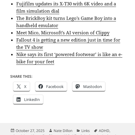
Fujifilm updates its X-T30 with 6K video and a
film simulation dial
The BrickBoy kit turns Lego’s Game Boy into a
handheld emulator
Meet Mico, Microsoft’s AI version of Clippy
Fallout 4 is getting a new edition just in time for
the TV show
Nike says its first ‘powered footwear’ is like an e-
bike for your feet
SHARE THIS:
X
Facebook
Mastodon
LinkedIn
Posted
Author
Categories
Tags
October 27, 2025
Nate Dillon
Links
ADHD
,