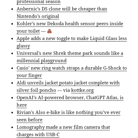
professional season
Anbernic’s DS clone will be cheaper than
Nintendo’s original
Kohler’s new Dekoda health sensor peers inside
your toilet
—
Apple adds a new toggle to make Liquid Glass less
glassy
Universal’s new Shrek theme park sounds like a
millennial playground
Casio’ new ring watch straps a durable G-Shock to
your finger
Aldi unveils jacket potato jacket complete with
silver foil poncho
— via
kottke.org
OpenAI’s AI-powered browser, ChatGPT Atlas, is
here
Rivian’s Also e-bike is like nothing you’ve ever
seen before
Lomography made a new film camera that
charges with USB-C