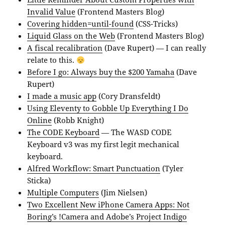
Invalid Value
(Frontend Masters Blog)
Covering hidden=until-found
(CSS-Tricks)
Liquid Glass on the Web
(Frontend Masters Blog)
A fiscal recalibration
(Dave Rupert) — I can really
relate to this.
Before I go: Always buy the $200 Yamaha
(Dave
Rupert)
I made a music app
(Cory Dransfeldt)
Using Eleventy to Gobble Up Everything I Do
Online
(Robb Knight)
The CODE Keyboard
— The WASD CODE
Keyboard v3 was my first legit mechanical
keyboard.
Alfred Workflow: Smart Punctuation
(Tyler
Sticka)
Multiple Computers
(Jim Nielsen)
Two Excellent New iPhone Camera Apps: Not
Boring’s !Camera and Adobe’s Project Indigo