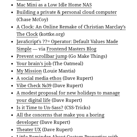
Mac Mini as a Low Idle Home NAS
Building a private & personal cloud computer
(Chase McCoy)
A Clock: An Online Remake of Christian Marclay’s
The Clock
(kottke.org)
JavaScript’s ??= Operator: Default Values Made
Simple
— via
Frontend Masters Blog
Prevent scrollbar jump
(Go Make Things)
Your brain’s job
(The Oatmeal)
My Mission
(Louie Mantia)
A social media ethos
(Dave Rupert)
Vibe Check №39
(Dave Rupert)
A modest proposal for new holidays to manage
your digital life
(Dave Rupert)
Is it Time to Un-Sass?
(CSS-Tricks)
All the concerns that make you a boring
developer
(Dave Rupert)
Theater UX
(Dave Rupert)
Little Reminder About Custom Properties with