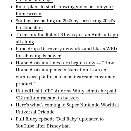
Roku plans to start showing video ads on your
homescreen
Studios are betting on 2025 by sacrificing 2024’s
blockbusters
Turns out the Rabbit R1 was just an Android app
all along
Fubo drops Discovery networks and blasts WBD
for abusing its power
Home Assistant’s next era begins now
— “How
Home Assistant plans to transition from an
enthusiast platform to a mainstream consumer
product.”
UnitedHealth CEO Andrew Witty admits he paid
$22 million ransom to hackers
Here’s what’s coming to Super Nintendo World at
Universal Orlando
Full Bluey episode ‘Dad Baby’ uploaded to
YouTube after Disney ban