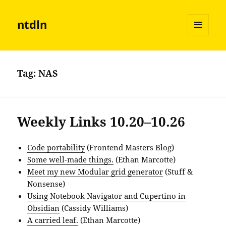
ntdln
MENU
AND
WIDGETS
Tag:
NAS
Weekly Links 10.20–10.26
Code portability
(Frontend Masters Blog)
Some well-made things.
(Ethan Marcotte)
Meet my new Modular grid generator
(Stuff &
Nonsense)
Using Notebook Navigator and Cupertino in
Obsidian
(Cassidy Williams)
A carried leaf.
(Ethan Marcotte)