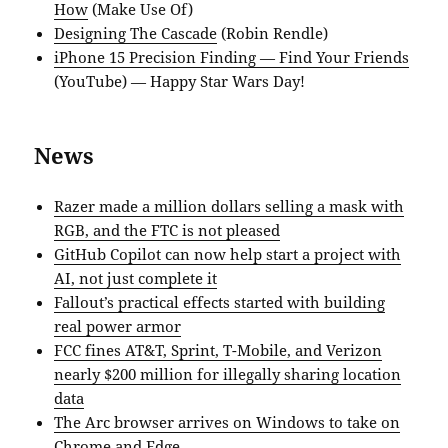
How
(Make Use Of)
Designing The Cascade
(Robin Rendle)
iPhone 15 Precision Finding — Find Your Friends
(YouTube) — Happy Star Wars Day!
News
Razer made a million dollars selling a mask with
RGB, and the FTC is not pleased
GitHub Copilot can now help start a project with
AI, not just complete it
Fallout’s practical effects started with building
real power armor
FCC fines AT&T, Sprint, T-Mobile, and Verizon
nearly $200 million for illegally sharing location
data
The Arc browser arrives on Windows to take on
Chrome and Edge