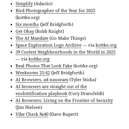
Simplify
(Adactio)
Bird Photographer of the Year for 2025
(kottke.org)
Six months
(Jeff Bridgforth)
Get Okay
(Robb Knight)
The AI Mandate
(Go Make Things)
Space Exploration Logo Archive
— via
kottke.org
39 Coolest Neighbourhoods in the World in 2025
— via
kottke.org
Real Photos That Look Fake
(kottke.org)
Weeknotes 25:42
(Jeff Bridgforth)
AI Browsers, ad nauseam
(Tyler Sticka)
AI browsers are straight out of the
enshittification playbook
(Cory Dransfeldt)
AI Browsers: Living on the Frontier of Security
(Jim Nielsen)
Vibe Check №40
(Dave Rupert)