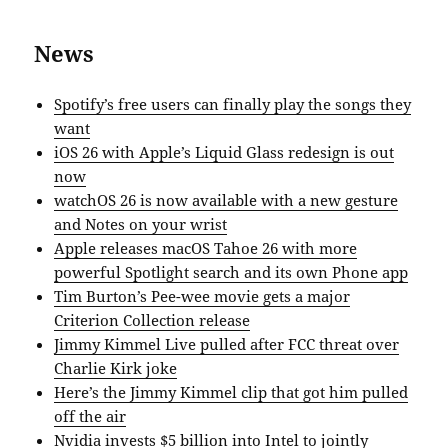
News
Spotify’s free users can finally play the songs they
want
iOS 26 with Apple’s Liquid Glass redesign is out
now
watchOS 26 is now available with a new gesture
and Notes on your wrist
Apple releases macOS Tahoe 26 with more
powerful Spotlight search and its own Phone app
Tim Burton’s Pee-wee movie gets a major
Criterion Collection release
Jimmy Kimmel Live pulled after FCC threat over
Charlie Kirk joke
Here’s the Jimmy Kimmel clip that got him pulled
off the air
Nvidia invests $5 billion into Intel to jointly