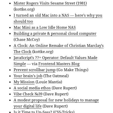
Mister Rogers Visits Sesame Street (1981)
(kottke.org)
I turned an old Mac into a NAS — here’s why you
should too
Mac Mini as a Low Idle Home NAS
Building a private & personal cloud computer
(Chase McCoy)
A Clock: An Online Remake of Christian Marclay’s
The Clock
(kottke.org)
JavaScript’s ??= Operator: Default Values Made
Simple
— via
Frontend Masters Blog
Prevent scrollbar jump
(Go Make Things)
Your brain’s job
(The Oatmeal)
My Mission
(Louie Mantia)
A social media ethos
(Dave Rupert)
Vibe Check №39
(Dave Rupert)
A modest proposal for new holidays to manage
your digital life
(Dave Rupert)
Is it Time to Un-Sass?
(CSS-Tricks)