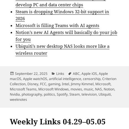
develop PC and data center chips
Steam is dropping Windows 32-bit support in
2026
Microsoft is filling Teams with AI agents
Notion’s new AI Agents will basically do your job
for you
Ubiquiti’s new desktop NAS looks more like a
wireless router
Posted
Categories
Tags
September 22, 2025
Links
ABC
,
Apple iOS
,
Apple
on
macOS
,
Apple watchOS
,
artificial intelligence
,
censorship
,
Criterion
Collection
,
Disney
,
FCC
,
gaming
,
Intel
,
Jimmy Kimmel
,
Microsoft
,
Microsoft Teams
,
Microsoft Windows
,
movies
,
music
,
NAS
,
Notion
,
Nvidia
,
photography
,
politics
,
Spotify
,
Steam
,
television
,
Ubiquiti
,
weeknotes
Weekly Links 04.29–05.05