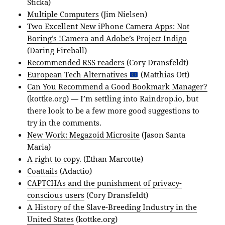
Sticka)
Multiple Computers
(Jim Nielsen)
Two Excellent New iPhone Camera Apps: Not
Boring’s !Camera and Adobe’s Project Indigo
(Daring Fireball)
Recommended RSS readers
(Cory Dransfeldt)
European Tech Alternatives
(Matthias Ott)
Can You Recommend a Good Bookmark Manager?
(kottke.org) — I’m settling into Raindrop.io, but
there look to be a few more good suggestions to
try in the comments.
New Work: Megazoid Microsite
(Jason Santa
Maria)
A right to copy.
(Ethan Marcotte)
Coattails
(Adactio)
CAPTCHAs and the punishment of privacy-
conscious users
(Cory Dransfeldt)
A History of the Slave-Breeding Industry in the
United States
(kottke.org)