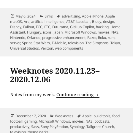
Posted
Categories
Tags
May 6, 2024
Links
advertising
,
Apple iPhone
,
Apple
on
macOS
,
Arc
,
artificial intelligence
,
AT&T
,
baseball
,
Bluey
,
design
,
Disney
,
Fallout
,
FCC
,
FTC
,
Futurama
,
GitHub Copilot
,
hacking
,
Home
Assistant
,
Hungary
,
icons
,
Japan
,
Microsoft Windows
,
movies
,
NAS
,
Nintendo
,
Orlando
,
progressive enhancement
,
Razer
,
Roku
,
rum
,
server
,
Sprint
,
Star Wars
,
T-Mobile
,
television
,
The Simpsons
,
Tokyo
,
Universal Studios
,
Verizon
,
web components
Weeknotes 2020.11.23–
2020.12.06
Weeknotes 2020.11
Notes from my week.
Continue reading
Posted
Categories
Tags
December 7, 2020
Weeknotes
Apple
,
build tools
,
food
,
on
football
,
gaming
,
Microsoft Windows
,
movies
,
NAS
,
podcasts
,
productivity
,
Sass
,
Sony PlayStation
,
Synology
,
Tallgrass Church
,
television
,
theme parks