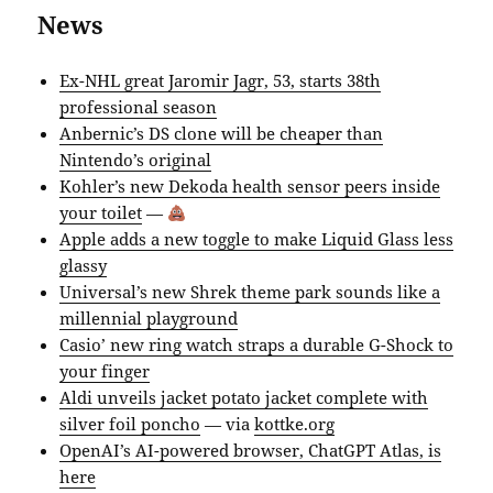
News
Ex-NHL great Jaromir Jagr, 53, starts 38th
professional season
Anbernic’s DS clone will be cheaper than
Nintendo’s original
Kohler’s new Dekoda health sensor peers inside
your toilet
—
Apple adds a new toggle to make Liquid Glass less
glassy
Universal’s new Shrek theme park sounds like a
millennial playground
Casio’ new ring watch straps a durable G-Shock to
your finger
Aldi unveils jacket potato jacket complete with
silver foil poncho
— via
kottke.org
OpenAI’s AI-powered browser, ChatGPT Atlas, is
here