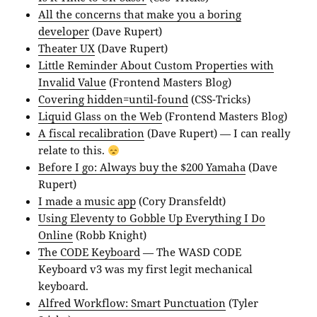
All the concerns that make you a boring
developer
(Dave Rupert)
Theater UX
(Dave Rupert)
Little Reminder About Custom Properties with
Invalid Value
(Frontend Masters Blog)
Covering hidden=until-found
(CSS-Tricks)
Liquid Glass on the Web
(Frontend Masters Blog)
A fiscal recalibration
(Dave Rupert) — I can really
relate to this.
Before I go: Always buy the $200 Yamaha
(Dave
Rupert)
I made a music app
(Cory Dransfeldt)
Using Eleventy to Gobble Up Everything I Do
Online
(Robb Knight)
The CODE Keyboard
— The WASD CODE
Keyboard v3 was my first legit mechanical
keyboard.
Alfred Workflow: Smart Punctuation
(Tyler