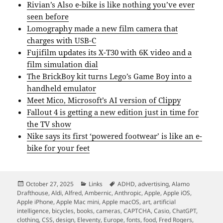
Rivian’s Also e-bike is like nothing you’ve ever
seen before
Lomography made a new film camera that
charges with USB-C
Fujifilm updates its X-T30 with 6K video and a
film simulation dial
The BrickBoy kit turns Lego’s Game Boy into a
handheld emulator
Meet Mico, Microsoft’s AI version of Clippy
Fallout 4 is getting a new edition just in time for
the TV show
Nike says its first ‘powered footwear’ is like an e-
bike for your feet
Posted
Categories
Tags
October 27, 2025
Links
ADHD
,
advertising
,
Alamo
on
Drafthouse
,
Aldi
,
Alfred
,
Ambernic
,
Anthropic
,
Apple
,
Apple iOS
,
Apple iPhone
,
Apple Mac mini
,
Apple macOS
,
art
,
artificial
intelligence
,
bicycles
,
books
,
cameras
,
CAPTCHA
,
Casio
,
ChatGPT
,
clothing
,
CSS
,
design
,
Eleventy
,
Europe
,
fonts
,
food
,
Fred Rogers
,