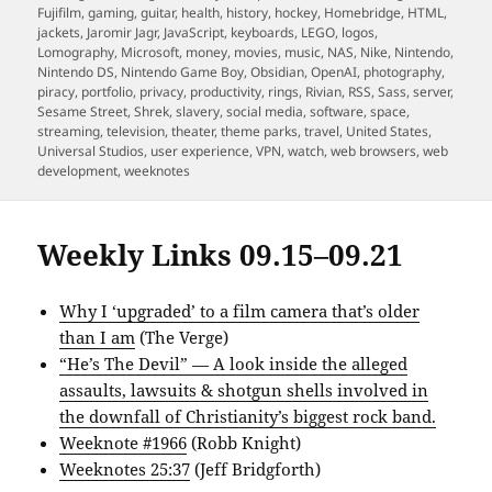
Fujifilm
,
gaming
,
guitar
,
health
,
history
,
hockey
,
Homebridge
,
HTML
,
jackets
,
Jaromir Jagr
,
JavaScript
,
keyboards
,
LEGO
,
logos
,
Lomography
,
Microsoft
,
money
,
movies
,
music
,
NAS
,
Nike
,
Nintendo
,
Nintendo DS
,
Nintendo Game Boy
,
Obsidian
,
OpenAI
,
photography
,
piracy
,
portfolio
,
privacy
,
productivity
,
rings
,
Rivian
,
RSS
,
Sass
,
server
,
Sesame Street
,
Shrek
,
slavery
,
social media
,
software
,
space
,
streaming
,
television
,
theater
,
theme parks
,
travel
,
United States
,
Universal Studios
,
user experience
,
VPN
,
watch
,
web browsers
,
web
development
,
weeknotes
Weekly Links 09.15–09.21
Why I ‘upgraded’ to a film camera that’s older
than I am
(The Verge)
“He’s The Devil” — A look inside the alleged
assaults, lawsuits & shotgun shells involved in
the downfall of Christianity’s biggest rock band.
Weeknote #1966
(Robb Knight)
Weeknotes 25:37
(Jeff Bridgforth)