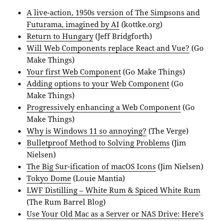
A live-action, 1950s version of The Simpsons and
Futurama, imagined by AI
(kottke.org)
Return to Hungary
(Jeff Bridgforth)
Will Web Components replace React and Vue?
(Go
Make Things)
Your first Web Component
(Go Make Things)
Adding options to your Web Component
(Go
Make Things)
Progressively enhancing a Web Component
(Go
Make Things)
Why is Windows 11 so annoying?
(The Verge)
Bulletproof Method to Solving Problems
(Jim
Nielsen)
The Big Sur-ification of macOS Icons
(Jim Nielsen)
Tokyo Dome
(Louie Mantia)
LWF Distilling – White Rum & Spiced White Rum
(The Rum Barrel Blog)
Use Your Old Mac as a Server or NAS Drive: Here’s