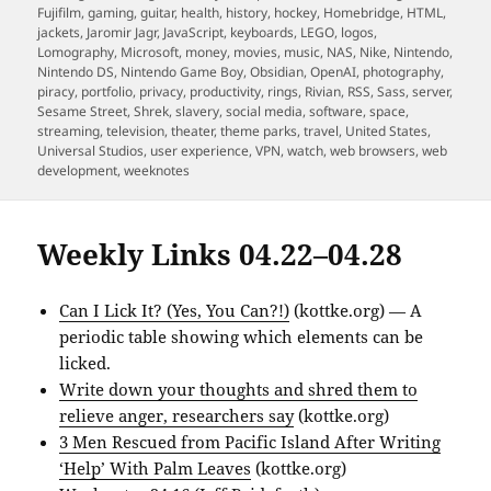
Fujifilm
,
gaming
,
guitar
,
health
,
history
,
hockey
,
Homebridge
,
HTML
,
jackets
,
Jaromir Jagr
,
JavaScript
,
keyboards
,
LEGO
,
logos
,
Lomography
,
Microsoft
,
money
,
movies
,
music
,
NAS
,
Nike
,
Nintendo
,
Nintendo DS
,
Nintendo Game Boy
,
Obsidian
,
OpenAI
,
photography
,
piracy
,
portfolio
,
privacy
,
productivity
,
rings
,
Rivian
,
RSS
,
Sass
,
server
,
Sesame Street
,
Shrek
,
slavery
,
social media
,
software
,
space
,
streaming
,
television
,
theater
,
theme parks
,
travel
,
United States
,
Universal Studios
,
user experience
,
VPN
,
watch
,
web browsers
,
web
development
,
weeknotes
Weekly Links 04.22–04.28
Can I Lick It? (Yes, You Can?!)
(kottke.org) — A
periodic table showing which elements can be
licked.
Write down your thoughts and shred them to
relieve anger, researchers say
(kottke.org)
3 Men Rescued from Pacific Island After Writing
‘Help’ With Palm Leaves
(kottke.org)