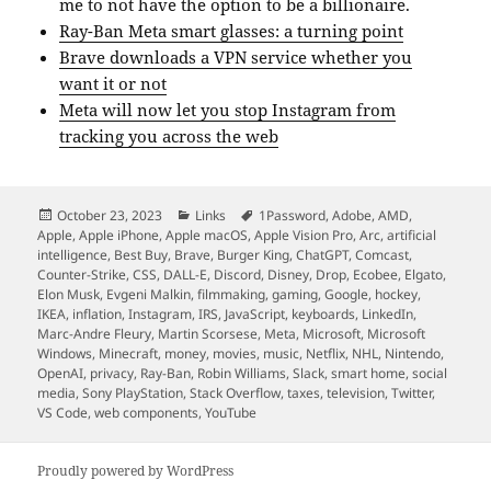
me to not have the option to be a billionaire.
Ray-Ban Meta smart glasses: a turning point
Brave downloads a VPN service whether you
want it or not
Meta will now let you stop Instagram from
tracking you across the web
Posted
Categories
Tags
October 23, 2023
Links
1Password
,
Adobe
,
AMD
,
on
Apple
,
Apple iPhone
,
Apple macOS
,
Apple Vision Pro
,
Arc
,
artificial
intelligence
,
Best Buy
,
Brave
,
Burger King
,
ChatGPT
,
Comcast
,
Counter-Strike
,
CSS
,
DALL-E
,
Discord
,
Disney
,
Drop
,
Ecobee
,
Elgato
,
Elon Musk
,
Evgeni Malkin
,
filmmaking
,
gaming
,
Google
,
hockey
,
IKEA
,
inflation
,
Instagram
,
IRS
,
JavaScript
,
keyboards
,
LinkedIn
,
Marc-Andre Fleury
,
Martin Scorsese
,
Meta
,
Microsoft
,
Microsoft
Windows
,
Minecraft
,
money
,
movies
,
music
,
Netflix
,
NHL
,
Nintendo
,
OpenAI
,
privacy
,
Ray-Ban
,
Robin Williams
,
Slack
,
smart home
,
social
media
,
Sony PlayStation
,
Stack Overflow
,
taxes
,
television
,
Twitter
,
VS Code
,
web components
,
YouTube
Proudly powered by WordPress