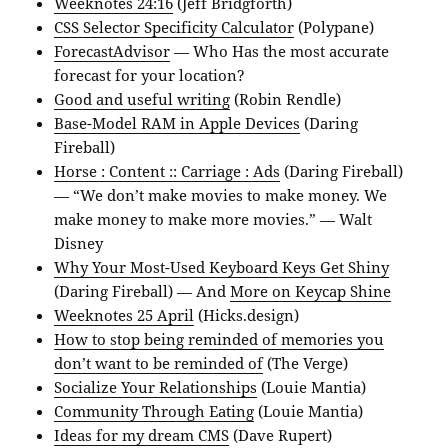
Weeknotes 24:16
(Jeff Bridgforth)
CSS Selector Specificity Calculator
(Polypane)
ForecastAdvisor
— Who Has the most accurate
forecast for your location?
Good and useful writing
(Robin Rendle)
Base-Model RAM in Apple Devices
(Daring
Fireball)
Horse : Content :: Carriage : Ads
(Daring Fireball)
— “We don’t make movies to make money. We
make money to make more movies.” — Walt
Disney
Why Your Most-Used Keyboard Keys Get Shiny
(Daring Fireball) — And
More on Keycap Shine
Weeknotes 25 April
(Hicks.design)
How to stop being reminded of memories you
don’t want to be reminded of
(The Verge)
Socialize Your Relationships
(Louie Mantia)
Community Through Eating
(Louie Mantia)
Ideas for my dream CMS
(Dave Rupert)