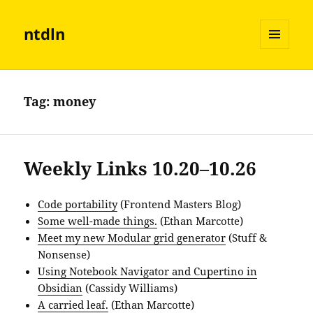
ntdln
MENU
AND
WIDGETS
Tag:
money
Weekly Links 10.20–10.26
Code portability
(Frontend Masters Blog)
Some well-made things.
(Ethan Marcotte)
Meet my new Modular grid generator
(Stuff &
Nonsense)
Using Notebook Navigator and Cupertino in
Obsidian
(Cassidy Williams)
A carried leaf.
(Ethan Marcotte)