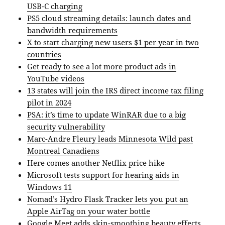
USB-C charging
PS5 cloud streaming details: launch dates and
bandwidth requirements
X to start charging new users $1 per year in two
countries
Get ready to see a lot more product ads in
YouTube videos
13 states will join the IRS direct income tax filing
pilot in 2024
PSA: it’s time to update WinRAR due to a big
security vulnerability
Marc-Andre Fleury leads Minnesota Wild past
Montreal Canadiens
Here comes another Netflix price hike
Microsoft tests support for hearing aids in
Windows 11
Nomad’s Hydro Flask Tracker lets you put an
Apple AirTag on your water bottle
Google Meet adds skin-smoothing beauty effects