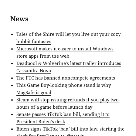
News
Tales of the Shire will let you live out your cozy
hobbit fantasies
Microsoft makes it easier to install Windows
store apps from the web
Deadpool & Wolverine’s latest trailer introduces
Cassandra Nova
The FTC has banned noncompete agreements
This Game Boy-looking phone stand is why
MagSafe is good
Steam will stop issuing refunds if you play two
hours of a game before launch day
Senate passes TikTok ban bill, sending it to
President Biden’s desk
Biden signs TikTok ‘ban’ bill into law, starting the
clock for ByteDance to divest it