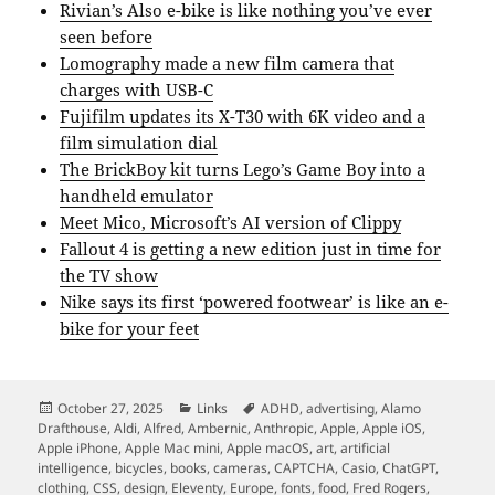
Rivian’s Also e-bike is like nothing you’ve ever
seen before
Lomography made a new film camera that
charges with USB-C
Fujifilm updates its X-T30 with 6K video and a
film simulation dial
The BrickBoy kit turns Lego’s Game Boy into a
handheld emulator
Meet Mico, Microsoft’s AI version of Clippy
Fallout 4 is getting a new edition just in time for
the TV show
Nike says its first ‘powered footwear’ is like an e-
bike for your feet
Posted
Categories
Tags
October 27, 2025
Links
ADHD
,
advertising
,
Alamo
on
Drafthouse
,
Aldi
,
Alfred
,
Ambernic
,
Anthropic
,
Apple
,
Apple iOS
,
Apple iPhone
,
Apple Mac mini
,
Apple macOS
,
art
,
artificial
intelligence
,
bicycles
,
books
,
cameras
,
CAPTCHA
,
Casio
,
ChatGPT
,
clothing
,
CSS
,
design
,
Eleventy
,
Europe
,
fonts
,
food
,
Fred Rogers
,