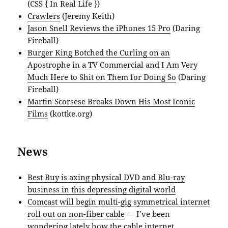
(CSS { In Real Life })
Crawlers
(Jeremy Keith)
Jason Snell Reviews the iPhones 15 Pro
(Daring
Fireball)
Burger King Botched the Curling on an
Apostrophe in a TV Commercial and I Am Very
Much Here to Shit on Them for Doing So
(Daring
Fireball)
Martin Scorsese Breaks Down His Most Iconic
Films
(kottke.org)
News
Best Buy is axing physical DVD and Blu-ray
business in this depressing digital world
Comcast will begin multi-gig symmetrical internet
roll out on non-fiber cable
— I’ve been
wondering lately how the cable internet