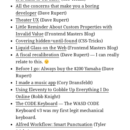
All the concerns that make you a boring
developer
(Dave Rupert)
Theater UX
(Dave Rupert)
Little Reminder About Custom Properties with
Invalid Value
(Frontend Masters Blog)
Covering hidden=until-found
(CSS-Tricks)
Liquid Glass on the Web
(Frontend Masters Blog)
A fiscal recalibration
(Dave Rupert) — I can really
relate to this.
Before I go: Always buy the $200 Yamaha
(Dave
Rupert)
I made a music app
(Cory Dransfeldt)
Using Eleventy to Gobble Up Everything I Do
Online
(Robb Knight)
The CODE Keyboard
— The WASD CODE
Keyboard v3 was my first legit mechanical
keyboard.
Alfred Workflow: Smart Punctuation
(Tyler