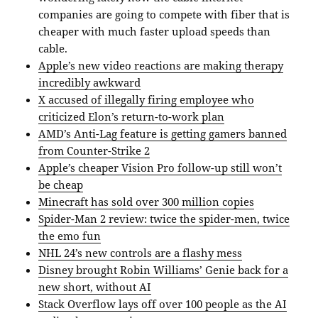
companies are going to compete with fiber that is
cheaper with much faster upload speeds than
cable.
Apple’s new video reactions are making therapy
incredibly awkward
X accused of illegally firing employee who
criticized Elon’s return-to-work plan
AMD’s Anti-Lag feature is getting gamers banned
from Counter-Strike 2
Apple’s cheaper Vision Pro follow-up still won’t
be cheap
Minecraft has sold over 300 million copies
Spider-Man 2 review: twice the spider-men, twice
the emo fun
NHL 24’s new controls are a flashy mess
Disney brought Robin Williams’ Genie back for a
new short, without AI
Stack Overflow lays off over 100 people as the AI