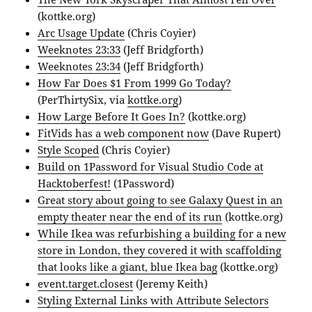
(kottke.org)
Arc Usage Update
(Chris Coyier)
Weeknotes 23:33
(Jeff Bridgforth)
Weeknotes 23:34
(Jeff Bridgforth)
How Far Does $1 From 1999 Go Today?
(PerThirtySix, via
kottke.org
)
How Large Before It Goes In?
(kottke.org)
FitVids has a web component now
(Dave Rupert)
Style Scoped
(Chris Coyier)
Build on 1Password for Visual Studio Code at
Hacktoberfest!
(1Password)
Great story about going to see Galaxy Quest in an
empty theater near the end of its run
(kottke.org)
While Ikea was refurbishing a building for a new
store in London, they covered it with scaffolding
that looks like a giant, blue Ikea bag
(kottke.org)
event.target.closest
(Jeremy Keith)
Styling External Links with Attribute Selectors