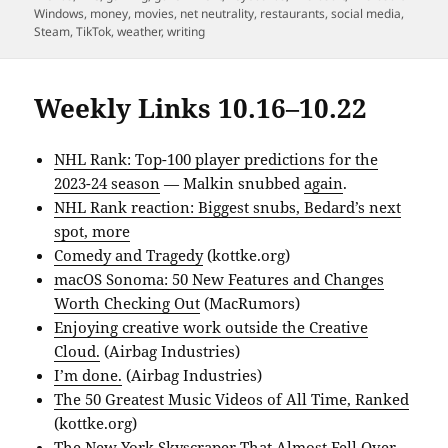
Windows
,
money
,
movies
,
net neutrality
,
restaurants
,
social media
,
Steam
,
TikTok
,
weather
,
writing
Weekly Links 10.16–10.22
NHL Rank: Top-100 player predictions for the
2023-24 season
— Malkin snubbed
again
.
NHL Rank reaction: Biggest snubs, Bedard’s next
spot, more
Comedy and Tragedy
(kottke.org)
macOS Sonoma: 50 New Features and Changes
Worth Checking Out
(MacRumors)
Enjoying creative work outside the Creative
Cloud.
(Airbag Industries)
I’m done.
(Airbag Industries)
The 50 Greatest Music Videos of All Time, Ranked
(kottke.org)
The New York Skyscraper That Almost Fell Over