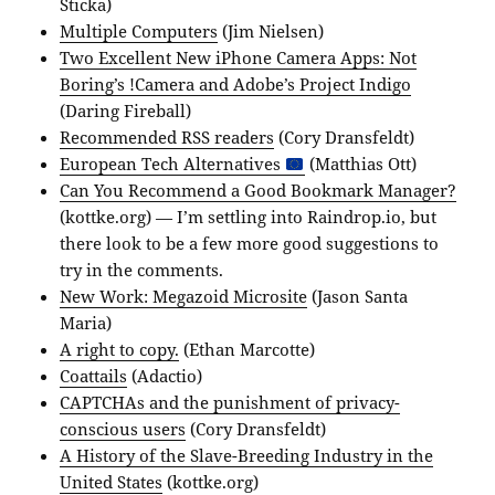
Sticka)
Multiple Computers
(Jim Nielsen)
Two Excellent New iPhone Camera Apps: Not
Boring’s !Camera and Adobe’s Project Indigo
(Daring Fireball)
Recommended RSS readers
(Cory Dransfeldt)
European Tech Alternatives
(Matthias Ott)
Can You Recommend a Good Bookmark Manager?
(kottke.org) — I’m settling into Raindrop.io, but
there look to be a few more good suggestions to
try in the comments.
New Work: Megazoid Microsite
(Jason Santa
Maria)
A right to copy.
(Ethan Marcotte)
Coattails
(Adactio)
CAPTCHAs and the punishment of privacy-
conscious users
(Cory Dransfeldt)
A History of the Slave-Breeding Industry in the
United States
(kottke.org)