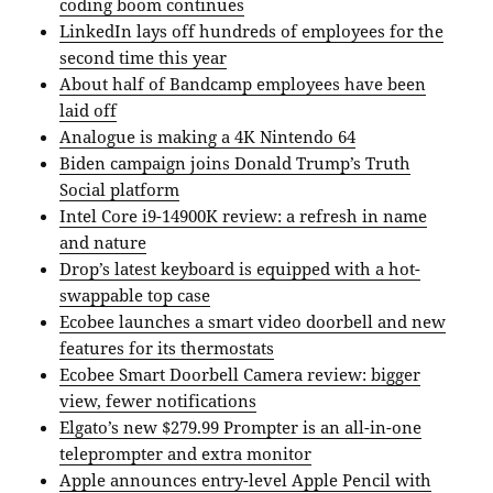
coding boom continues
LinkedIn lays off hundreds of employees for the
second time this year
About half of Bandcamp employees have been
laid off
Analogue is making a 4K Nintendo 64
Biden campaign joins Donald Trump’s Truth
Social platform
Intel Core i9-14900K review: a refresh in name
and nature
Drop’s latest keyboard is equipped with a hot-
swappable top case
Ecobee launches a smart video doorbell and new
features for its thermostats
Ecobee Smart Doorbell Camera review: bigger
view, fewer notifications
Elgato’s new $279.99 Prompter is an all-in-one
teleprompter and extra monitor
Apple announces entry-level Apple Pencil with