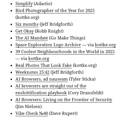
Simplify
(Adactio)
Bird Photographer of the Year for 2025
(kottke.org)
Six months
(Jeff Bridgforth)
Get Okay
(Robb Knight)
The AI Mandate
(Go Make Things)
Space Exploration Logo Archive
— via
kottke.org
39 Coolest Neighbourhoods in the World in 2025
— via
kottke.org
Real Photos That Look Fake
(kottke.org)
Weeknotes 25:42
(Jeff Bridgforth)
AI Browsers, ad nauseam
(Tyler Sticka)
AI browsers are straight out of the
enshittification playbook
(Cory Dransfeldt)
AI Browsers: Living on the Frontier of Security
(Jim Nielsen)
Vibe Check №40
(Dave Rupert)