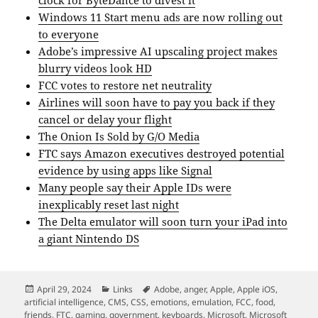
Windows 11 Start menu ads are now rolling out
to everyone
Adobe’s impressive AI upscaling project makes
blurry videos look HD
FCC votes to restore net neutrality
Airlines will soon have to pay you back if they
cancel or delay your flight
The Onion Is Sold by G/O Media
FTC says Amazon executives destroyed potential
evidence by using apps like Signal
Many people say their Apple IDs were
inexplicably reset last night
The Delta emulator will soon turn your iPad into
a giant Nintendo DS
Posted
Categories
Tags
April 29, 2024
Links
Adobe
,
anger
,
Apple
,
Apple iOS
,
on
artificial intelligence
,
CMS
,
CSS
,
emotions
,
emulation
,
FCC
,
food
,
friends
,
FTC
,
gaming
,
government
,
keyboards
,
Microsoft
,
Microsoft