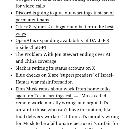
for video calls
Discord is going to give out warnings instead of
permanent bans
Cities: Skylines 2 is bigger and better in the best
ways
OpenAI is expanding availability of DALL-E 3
inside ChatGPT
The Problem With Jon Stewart ending over AI
and China coverage
Slack is retiring its status account on X
Blue checks on X are ‘superspreaders’ of Israel-
Hamas war misinformation
Elon Musk rants about work from home folks
again on Tesla earnings call
— “Musk called
remote work ‘morally wrong’ and argued it’s
unfair to those who can’t have the option, like
food delivery workers”. I think it’s morally wrong
for Musk to be a billionaire because it’s unfair for