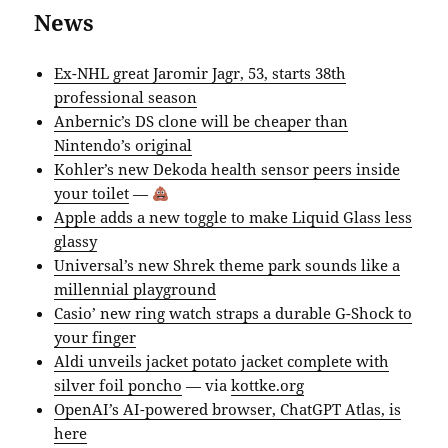
News
Ex-NHL great Jaromir Jagr, 53, starts 38th
professional season
Anbernic’s DS clone will be cheaper than
Nintendo’s original
Kohler’s new Dekoda health sensor peers inside
your toilet
—
Apple adds a new toggle to make Liquid Glass less
glassy
Universal’s new Shrek theme park sounds like a
millennial playground
Casio’ new ring watch straps a durable G-Shock to
your finger
Aldi unveils jacket potato jacket complete with
silver foil poncho
— via
kottke.org
OpenAI’s AI-powered browser, ChatGPT Atlas, is
here