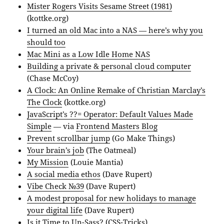
Mister Rogers Visits Sesame Street (1981)
(kottke.org)
I turned an old Mac into a NAS — here’s why you
should too
Mac Mini as a Low Idle Home NAS
Building a private & personal cloud computer
(Chase McCoy)
A Clock: An Online Remake of Christian Marclay’s
The Clock
(kottke.org)
JavaScript’s ??= Operator: Default Values Made
Simple
— via
Frontend Masters Blog
Prevent scrollbar jump
(Go Make Things)
Your brain’s job
(The Oatmeal)
My Mission
(Louie Mantia)
A social media ethos
(Dave Rupert)
Vibe Check №39
(Dave Rupert)
A modest proposal for new holidays to manage
your digital life
(Dave Rupert)
Is it Time to Un-Sass?
(CSS-Tricks)