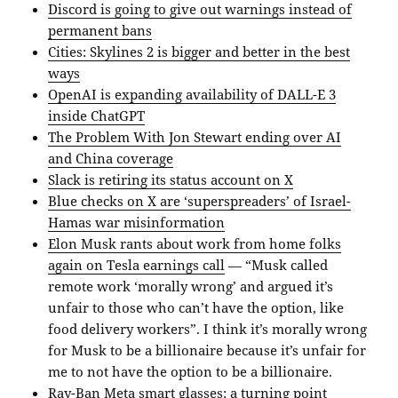
Discord is going to give out warnings instead of
permanent bans
Cities: Skylines 2 is bigger and better in the best
ways
OpenAI is expanding availability of DALL-E 3
inside ChatGPT
The Problem With Jon Stewart ending over AI
and China coverage
Slack is retiring its status account on X
Blue checks on X are ‘superspreaders’ of Israel-
Hamas war misinformation
Elon Musk rants about work from home folks
again on Tesla earnings call
— “Musk called
remote work ‘morally wrong’ and argued it’s
unfair to those who can’t have the option, like
food delivery workers”. I think it’s morally wrong
for Musk to be a billionaire because it’s unfair for
me to not have the option to be a billionaire.
Ray-Ban Meta smart glasses: a turning point