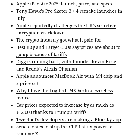
Apple iPad Air 2025: launch, price, and specs
Tony Hawk’s Pro Skater 3 + 4 remake launches in
July
Apple reportedly challenges the UK’s secretive
encryption crackdown
The crypto industry got what it paid for
Best Buy and Target CEOs say prices are about to
go up because of tariffs
Digg is coming back, with founder Kevin Rose
and Reddit’s Alexis Ohanian
Apple announces MacBook Air with M4 chip and
a price cut
Why I love the Logitech MX Vertical wireless
mouse
Car prices expected to increase by as much as
$12,000 thanks to Trump’s tariffs
Tweetbot’s developers are making a Bluesky app
Senate votes to strip the CFPB of its power to
regulate X