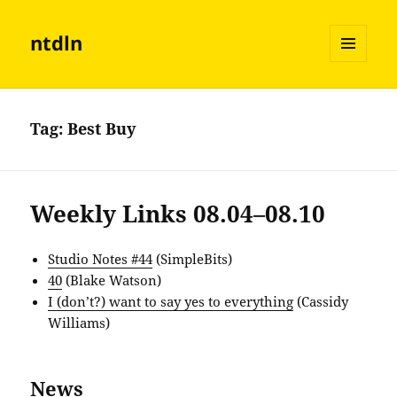
ntdln
MENU
AND
WIDGETS
Tag:
Best Buy
Weekly Links 08.04–08.10
Studio Notes #44
(SimpleBits)
40
(Blake Watson)
I (don’t?) want to say yes to everything
(Cassidy
Williams)
News