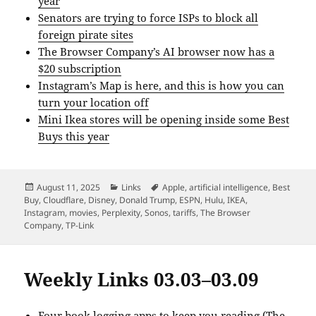
year
Senators are trying to force ISPs to block all
foreign pirate sites
The Browser Company’s AI browser now has a
$20 subscription
Instagram’s Map is here, and this is how you can
turn your location off
Mini Ikea stores will be opening inside some Best
Buys this year
Posted
Categories
Tags
August 11, 2025
Links
Apple
,
artificial intelligence
,
Best
on
Buy
,
Cloudflare
,
Disney
,
Donald Trump
,
ESPN
,
Hulu
,
IKEA
,
Instagram
,
movies
,
Perplexity
,
Sonos
,
tariffs
,
The Browser
Company
,
TP-Link
Weekly Links 03.03–03.09
Four book logging apps to keep you reading
(The