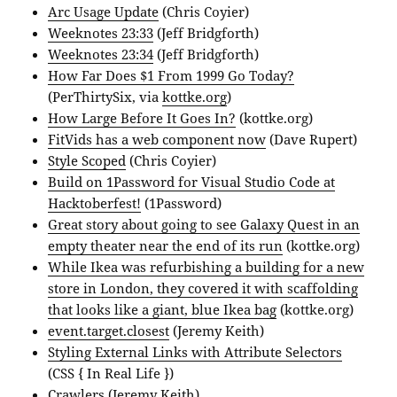
Arc Usage Update
(Chris Coyier)
Weeknotes 23:33
(Jeff Bridgforth)
Weeknotes 23:34
(Jeff Bridgforth)
How Far Does $1 From 1999 Go Today?
(PerThirtySix, via
kottke.org
)
How Large Before It Goes In?
(kottke.org)
FitVids has a web component now
(Dave Rupert)
Style Scoped
(Chris Coyier)
Build on 1Password for Visual Studio Code at
Hacktoberfest!
(1Password)
Great story about going to see Galaxy Quest in an
empty theater near the end of its run
(kottke.org)
While Ikea was refurbishing a building for a new
store in London, they covered it with scaffolding
that looks like a giant, blue Ikea bag
(kottke.org)
event.target.closest
(Jeremy Keith)
Styling External Links with Attribute Selectors
(CSS { In Real Life })
Crawlers
(Jeremy Keith)