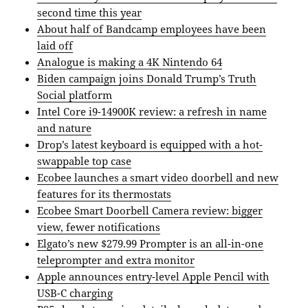
second time this year
About half of Bandcamp employees have been
laid off
Analogue is making a 4K Nintendo 64
Biden campaign joins Donald Trump’s Truth
Social platform
Intel Core i9-14900K review: a refresh in name
and nature
Drop’s latest keyboard is equipped with a hot-
swappable top case
Ecobee launches a smart video doorbell and new
features for its thermostats
Ecobee Smart Doorbell Camera review: bigger
view, fewer notifications
Elgato’s new $279.99 Prompter is an all-in-one
teleprompter and extra monitor
Apple announces entry-level Apple Pencil with
USB-C charging