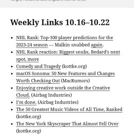
Weekly Links 10.16–10.22
NHL Rank: Top-100 player predictions for the
2023-24 season
— Malkin snubbed
again
.
NHL Rank reaction: Biggest snubs, Bedard’s next
spot, more
Comedy and Tragedy
(kottke.org)
macOS Sonoma: 50 New Features and Changes
Worth Checking Out
(MacRumors)
Enjoying creative work outside the Creative
Cloud.
(Airbag Industries)
I’m done.
(Airbag Industries)
The 50 Greatest Music Videos of All Time, Ranked
(kottke.org)
The New York Skyscraper That Almost Fell Over
(kottke.org)