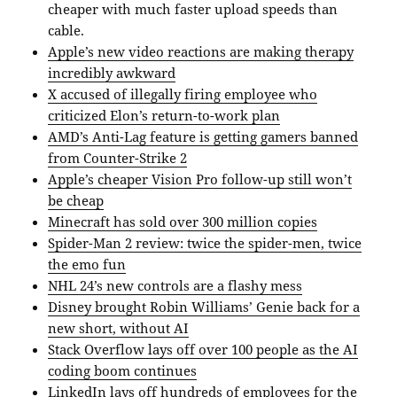
cheaper with much faster upload speeds than
cable.
Apple’s new video reactions are making therapy
incredibly awkward
X accused of illegally firing employee who
criticized Elon’s return-to-work plan
AMD’s Anti-Lag feature is getting gamers banned
from Counter-Strike 2
Apple’s cheaper Vision Pro follow-up still won’t
be cheap
Minecraft has sold over 300 million copies
Spider-Man 2 review: twice the spider-men, twice
the emo fun
NHL 24’s new controls are a flashy mess
Disney brought Robin Williams’ Genie back for a
new short, without AI
Stack Overflow lays off over 100 people as the AI
coding boom continues
LinkedIn lays off hundreds of employees for the