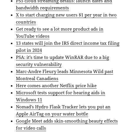
PS5 cloud streaming details: launch dates and
bandwidth requirements
X to start charging new users $1 per year in two
countries
Get ready to see a lot more product ads in
YouTube videos
13 states will join the IRS direct income tax filing
pilot in 2024
PSA: it’s time to update WinRAR due to a big
security vulnerability
Marc-Andre Fleury leads Minnesota Wild past
Montreal Canadiens
Here comes another Netflix price hike
Microsoft tests support for hearing aids in
Windows 11
Nomad’s Hydro Flask Tracker lets you put an
Apple AirTag on your water bottle
Google Meet adds skin-smoothing beauty effects
for video calls