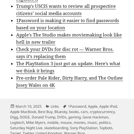
Trump’s USCIS wants to review all prospective
citizens’ social media accounts
1Password is making it easier to find passwords
based on your location
Apple’s The Studio makes moviemaking look like
hell in new trailer
Check your DVDs for disc rot — Warner Bros.
says it’s replacing them
The PlayStation 3 just got an update. Here’s what
we think it brings
Pre-order Pale Rider, Dirty Harry, and The Outlaw
Josey Wales on 4K
Posted
Categories
Tags
March 10, 2025
Links
1Password
,
Apple
,
Apple iPad
,
on
Apple MacBook
,
Best Buy
,
Bluesky
,
books
,
cars
,
cryptocurrency
,
Digg
,
DOGE
,
Donald Trump
,
DVDs
,
gaming
,
Gene Hackman
,
Logitech
,
Mike Myers
,
mobile
,
mouse
,
movies
,
music
,
politics
,
Saturday Night Live
,
skateboarding
,
Sony PlayStation
,
Tapbots
,
Target
,
Twitter
,
United Kingdom
,
Warner Bros.