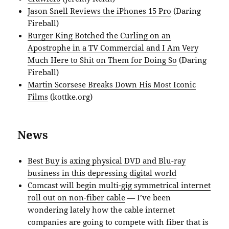
Jason Snell Reviews the iPhones 15 Pro
(Daring
Fireball)
Burger King Botched the Curling on an
Apostrophe in a TV Commercial and I Am Very
Much Here to Shit on Them for Doing So
(Daring
Fireball)
Martin Scorsese Breaks Down His Most Iconic
Films
(kottke.org)
News
Best Buy is axing physical DVD and Blu-ray
business in this depressing digital world
Comcast will begin multi-gig symmetrical internet
roll out on non-fiber cable
— I’ve been
wondering lately how the cable internet
companies are going to compete with fiber that is