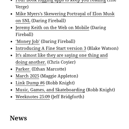
Verge)
Mike Myers’s Skewering Portrayal of Elon Musk
on SNL
(Daring Fireball)
Jeremy Keith on the Web on Mobile
(Daring
Fireball)
‘Money Job’
(Daring Fireball)
Introducing A Fine Start version 3
(Blake Watson)
It’s almost like they are saying one thing and
doing another.
(Chris Coyier)
Parker.
(Ethan Marcotte)
March 2025
(Maggie Appleton)
Link Dump #6
(Robb Knight)
Music, Games, and Skateboarding
(Robb Knight)
Weeknotes 25:09
(Jeff Bridgforth)
News