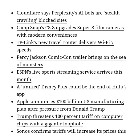
Cloudflare says Perplexity’s AI bots are ‘stealth
crawling’ blocked sites
Camp Snap’s CS-8 upgrades Super 8 film cameras
with modern conveniences
TP-Link’s new travel router delivers Wi-Fi 7
speeds
Percy Jackson Comic-Con trailer brings on the sea
of monsters
ESPN’s live sports streaming service arrives this
month
A ‘unified’ Disney Plus could be the end of Hulu’s
app
Apple announces $100 billion US manufacturing
plan after pressure from Donald Trump
Trump threatens 100 percent tariff on computer
chips with a gigantic loophole
Sonos confirms tariffs will increase its prices this