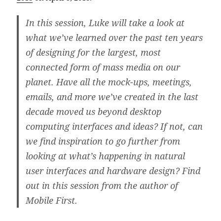
In this session, Luke will take a look at
what we’ve learned over the past ten years
of designing for the largest, most
connected form of mass media on our
planet. Have all the mock-ups, meetings,
emails, and more we’ve created in the last
decade moved us beyond desktop
computing interfaces and ideas? If not, can
we find inspiration to go further from
looking at what’s happening in natural
user interfaces and hardware design? Find
out in this session from the author of
Mobile First.