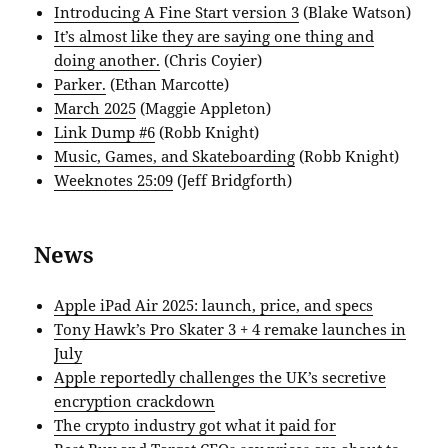
Introducing A Fine Start version 3
(Blake Watson)
It’s almost like they are saying one thing and
doing another.
(Chris Coyier)
Parker.
(Ethan Marcotte)
March 2025
(Maggie Appleton)
Link Dump #6
(Robb Knight)
Music, Games, and Skateboarding
(Robb Knight)
Weeknotes 25:09
(Jeff Bridgforth)
News
Apple iPad Air 2025: launch, price, and specs
Tony Hawk’s Pro Skater 3 + 4 remake launches in
July
Apple reportedly challenges the UK’s secretive
encryption crackdown
The crypto industry got what it paid for