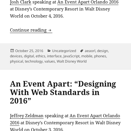
Josh Clark
speaking at
An Event Apart Orlando 2016
at Disney’s Contemporary Resort in Walt Disney
World on October 4, 2016.
An Event Apart: “The Physical Interface
Continue reading
Posted
Categories
Tags
October 25, 2016
Uncategorized
aeaorl
,
design
,
on
devices
,
digital
,
ethics
,
interface
,
JavaScript
,
mobile
,
phones
,
physical
,
technology
,
values
,
Walt Disney World
An Event Apart: “Designing
With Web Standards in
2016”
Jeffrey Zeldman
speaking at
An Event Apart Orlando
2016
at Disney’s Contemporary Resort in Walt Disney
World on October 3, 2016.