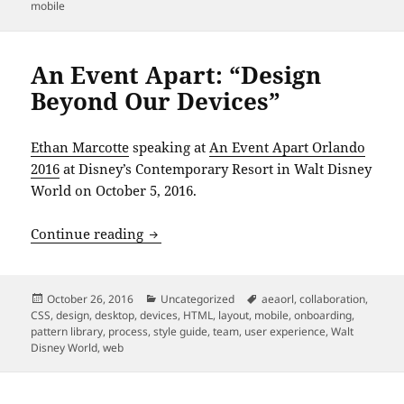
on
mobile
An Event Apart: “Design
Beyond Our Devices”
Ethan Marcotte
speaking at
An Event Apart Orlando
2016
at Disney’s Contemporary Resort in Walt Disney
World on October 5, 2016.
An Event Apart: “Design Beyond Our De
Continue reading
Posted
Categories
Tags
October 26, 2016
Uncategorized
aeaorl
,
collaboration
,
on
CSS
,
design
,
desktop
,
devices
,
HTML
,
layout
,
mobile
,
onboarding
,
pattern library
,
process
,
style guide
,
team
,
user experience
,
Walt
Disney World
,
web