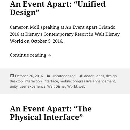
An Event Apart: “Unified
Design”
Cameron Moll
speaking at
An Event Apart Orlando
2016
at Disney’s Contemporary Resort in Walt Disney
World on October 5, 2016.
An Event Apart: “Unified Design”
Continue reading
Posted
Categories
Tags
October 26, 2016
Uncategorized
aeaorl
,
apps
,
design
,
on
desktop
,
interaction
,
interface
,
mobile
,
progressive enhancement
,
unity
,
user experience
,
Walt Disney World
,
web
An Event Apart: “The
Physical Interface”