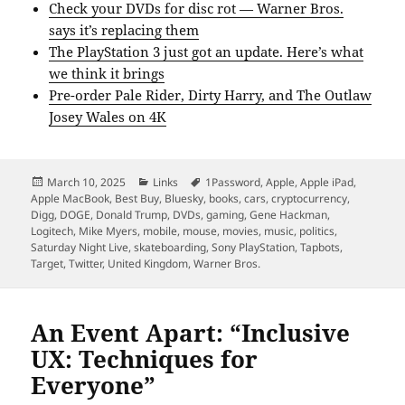
Check your DVDs for disc rot — Warner Bros.
says it’s replacing them
The PlayStation 3 just got an update. Here’s what
we think it brings
Pre-order Pale Rider, Dirty Harry, and The Outlaw
Josey Wales on 4K
Posted
Categories
Tags
March 10, 2025
Links
1Password
,
Apple
,
Apple iPad
,
on
Apple MacBook
,
Best Buy
,
Bluesky
,
books
,
cars
,
cryptocurrency
,
Digg
,
DOGE
,
Donald Trump
,
DVDs
,
gaming
,
Gene Hackman
,
Logitech
,
Mike Myers
,
mobile
,
mouse
,
movies
,
music
,
politics
,
Saturday Night Live
,
skateboarding
,
Sony PlayStation
,
Tapbots
,
Target
,
Twitter
,
United Kingdom
,
Warner Bros.
An Event Apart: “Inclusive
UX: Techniques for
Everyone”