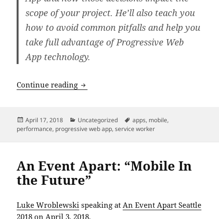
scope of your project. He’ll also teach you
how to avoid common pitfalls and help you
take full advantage of Progressive Web
App technology.
An Event Apart: “Designing Progressiv
Continue reading
Posted
Categories
Tags
April 17, 2018
Uncategorized
apps
,
mobile
,
on
performance
,
progressive web app
,
service worker
An Event Apart: “Mobile In
the Future”
Luke Wroblewski
speaking at
An Event Apart Seattle
2018
on April 3, 2018.