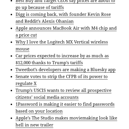
Best Buy and Target CEOs say prices are about to
go up because of tariffs
Digg is coming back, with founder Kevin Rose
and Reddit’s Alexis Ohanian
Apple announces MacBook Air with M4 chip and
a price cut
Why I love the Logitech MX Vertical wireless
mouse
Car prices expected to increase by as much as
$12,000 thanks to Trump’s tariffs
Tweetbot’s developers are making a Bluesky app
Senate votes to strip the CFPB of its power to
regulate X
Trump’s USCIS wants to review all prospective
citizens’ social media accounts
1Password is making it easier to find passwords
based on your location
Apple’s The Studio makes moviemaking look like
hell in new trailer