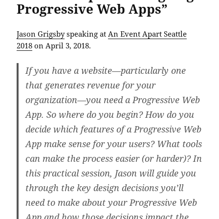
Progressive Web Apps”
Jason Grigsby
speaking at
An Event Apart Seattle
2018
on April 3, 2018.
If you have a website—particularly one
that generates revenue for your
organization—you need a Progressive Web
App. So where do you begin? How do you
decide which features of a Progressive Web
App make sense for your users? What tools
can make the process easier (or harder)? In
this practical session, Jason will guide you
through the key design decisions you’ll
need to make about your Progressive Web
App and how those decisions impact the