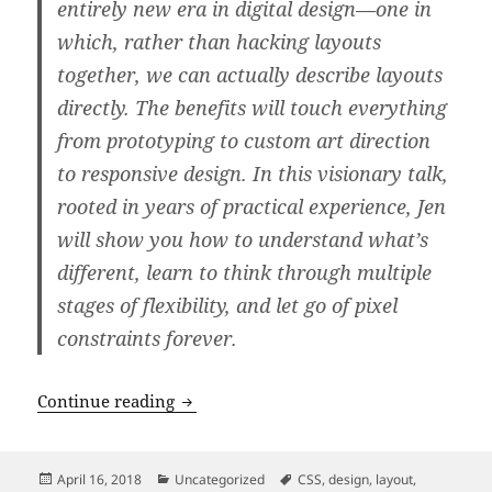
entirely new era in digital design—one in
which, rather than hacking layouts
together, we can actually describe layouts
directly. The benefits will touch everything
from prototyping to custom art direction
to responsive design. In this visionary talk,
rooted in years of practical experience, Jen
will show you how to understand what’s
different, learn to think through multiple
stages of flexibility, and let go of pixel
constraints forever.
An Event Apart: “Everything You Know
Continue reading
Posted
Categories
Tags
April 16, 2018
Uncategorized
CSS
,
design
,
layout
,