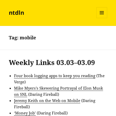
ntdln
MENU
AND
WIDGETS
Tag:
mobile
Weekly Links 03.03–03.09
Four book logging apps to keep you reading
(The
Verge)
Mike Myers’s Skewering Portrayal of Elon Musk
on SNL
(Daring Fireball)
Jeremy Keith on the Web on Mobile
(Daring
Fireball)
‘Money Job’
(Daring Fireball)