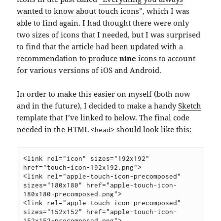
wanted to know about touch icons”
, which I was
able to find again. I had thought there were only
two sizes of icons that I needed, but I was surprised
to find that the article had been updated with a
recommendation to produce
nine
icons to account
for various versions of iOS and Android.
In order to make this easier on myself (both now
and in the future), I decided to make a handy
Sketch
template that I’ve linked to below. The final code
needed in the HTML
should look like this:
<head>
<link rel="icon" sizes="192x192" 
href="touch-icon-192x192.png">

<link rel="apple-touch-icon-precomposed" 
sizes="180x180" href="apple-touch-icon-
180x180-precomposed.png">

<link rel="apple-touch-icon-precomposed" 
sizes="152x152" href="apple-touch-icon-
152x152-precomposed.png">
