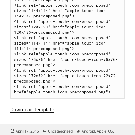
<link rel="apple-touch-icon-precomposed" 
sizes="144x144" href="apple-touch-icon-
144x144-precomposed.png">

<link rel="apple-touch-icon-precomposed" 
sizes="120x120" href="apple-touch-icon-
120x120-precomposed.png">

<link rel="apple-touch-icon-precomposed" 
sizes="114x114" href="apple-touch-icon-
114x114-precomposed.png">

<link rel="apple-touch-icon-precomposed" 
sizes="76x76" href="apple-touch-icon-76x76-
precomposed.png">

<link rel="apple-touch-icon-precomposed" 
sizes="72x72" href="apple-touch-icon-72x72-
precomposed.png">

<link rel="apple-touch-icon-precomposed" 
Download Template
Posted
Categories
Tags
April 17, 2015
Uncategorized
Android
,
Apple iOS
,