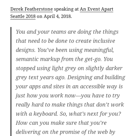
Derek Featherstone
speaking at
An Event Apart
Seattle 2018
on April 4, 2018.
You and your teams are doing the things
that need to be done to create inclusive
designs. You’ve been using meaningful,
semantic markup from the get-go. You
stopped using light grey on slightly darker
grey text years ago. Designing and building
your apps and sites in an accessible way is
just how you work now—you have to try
really hard to make things that don’t work
with a keyboard. So, what’s next for you?
How can you make sure that you’re
delivering on the promise of the web by