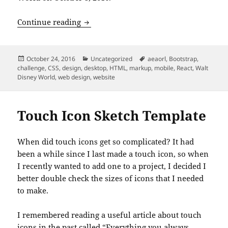
An Event Apart: “Designing With Web S
Continue reading
Posted
Categories
Tags
October 24, 2016
Uncategorized
aeaorl
,
Bootstrap
,
on
challenge
,
CSS
,
design
,
desktop
,
HTML
,
markup
,
mobile
,
React
,
Walt
Disney World
,
web design
,
website
Touch Icon Sketch Template
When did touch icons get so complicated? It had
been a while since I last made a touch icon, so when
I recently wanted to add one to a project, I decided I
better double check the sizes of icons that I needed
to make.
I remembered reading a useful article about touch
icons in the past called
“Everything you always