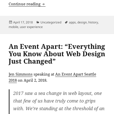
An Event Apart: “Mobile In the Future”
Continue reading
Posted
Categories
Tags
April 17, 2018
Uncategorized
apps
,
design
,
history
,
on
mobile
,
user experience
An Event Apart: “Everything
You Know About Web Design
Just Changed”
Jen Simmons
speaking at
An Event Apart Seattle
2018
on April 2, 2018.
2017 saw a sea change in web layout, one
that few of us have truly come to grips
with. We’re standing at the threshold of an