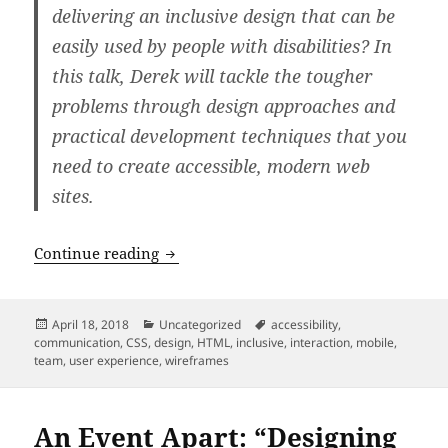
delivering an inclusive design that can be
easily used by people with disabilities? In
this talk, Derek will tackle the tougher
problems through design approaches and
practical development techniques that you
need to create accessible, modern web
sites.
An Event Apart: “Inclusive UX: Techniq
Continue reading
Posted
Categories
Tags
April 18, 2018
Uncategorized
accessibility
,
on
communication
,
CSS
,
design
,
HTML
,
inclusive
,
interaction
,
mobile
,
team
,
user experience
,
wireframes
An Event Apart: “Designing