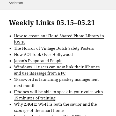
Anderson
Weekly Links 05.15–05.21
How to create an iCloud Shared Photo Library in
iOS 16
The Horror of Vintage Dutch Safety Posters
How A24 Took Over Hollywood
Japan’s Evaporated People
Windows 11 users can now link their iPhones
and use iMessage from a PC
1Password is launching passkey management
next month
iPhones will be able to speak in your voice with
15 minutes of training
Why 2.4GHz Wi-Fi is both the savior and the
scourge of the smart home