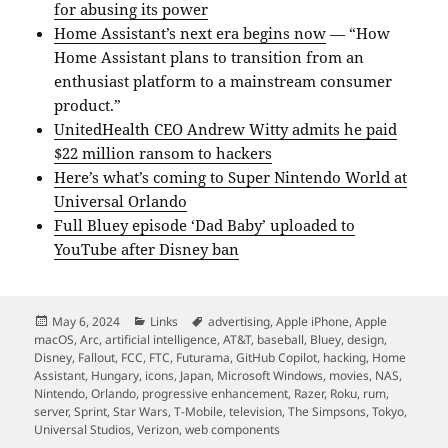
for abusing its power
Home Assistant’s next era begins now
— “How
Home Assistant plans to transition from an
enthusiast platform to a mainstream consumer
product.”
UnitedHealth CEO Andrew Witty admits he paid
$22 million ransom to hackers
Here’s what’s coming to Super Nintendo World at
Universal Orlando
Full Bluey episode ‘Dad Baby’ uploaded to
YouTube after Disney ban
Posted
Categories
Tags
May 6, 2024
Links
advertising
,
Apple iPhone
,
Apple
on
macOS
,
Arc
,
artificial intelligence
,
AT&T
,
baseball
,
Bluey
,
design
,
Disney
,
Fallout
,
FCC
,
FTC
,
Futurama
,
GitHub Copilot
,
hacking
,
Home
Assistant
,
Hungary
,
icons
,
Japan
,
Microsoft Windows
,
movies
,
NAS
,
Nintendo
,
Orlando
,
progressive enhancement
,
Razer
,
Roku
,
rum
,
server
,
Sprint
,
Star Wars
,
T-Mobile
,
television
,
The Simpsons
,
Tokyo
,
Universal Studios
,
Verizon
,
web components