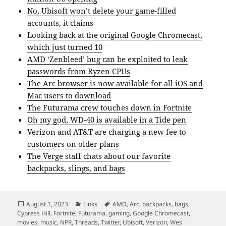
No, Ubisoft won’t delete your game-filled
accounts, it claims
Looking back at the original Google Chromecast,
which just turned 10
AMD ‘Zenbleed’ bug can be exploited to leak
passwords from Ryzen CPUs
The Arc browser is now available for all iOS and
Mac users to download
The Futurama crew touches down in Fortnite
Oh my god, WD-40 is available in a Tide pen
Verizon and AT&T are charging a new fee to
customers on older plans
The Verge staff chats about our favorite
backpacks, slings, and bags
Posted
Categories
Tags
August 1, 2023
Links
AMD
,
Arc
,
backpacks
,
bags
,
on
Cypress Hill
,
Fortnite
,
Futurama
,
gaming
,
Google Chromecast
,
movies
,
music
,
NPR
,
Threads
,
Twitter
,
Ubisoft
,
Verizon
,
Wes