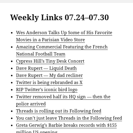
Weekly Links 07.24–07.30
Wes Anderson Talks Up Some of His Favorite
Movies in a Parisian Video Store
Amazing Commercial Featuring the French
National Football Team
Cypress Hill’s Tiny Desk Concert
Dave Rupert — Liquid Death
Dave Rupert — My dad recliner
Twitter is being rebranded as X
RIP Twitter’s iconic bird logo
Twitter removed half its HQ sign — then the
police arrived
Threads is rolling out its Following feed
You can’t just leave Threads in the Following feed
Greta Gerwig’s Barbie breaks records with $155
million US opening