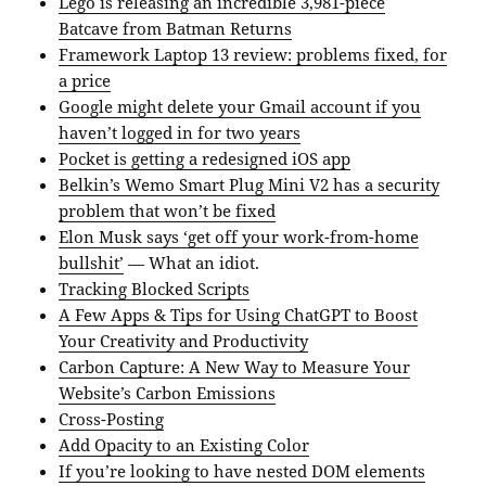
Lego is releasing an incredible 3,981-piece
Batcave from Batman Returns
Framework Laptop 13 review: problems fixed, for
a price
Google might delete your Gmail account if you
haven’t logged in for two years
Pocket is getting a redesigned iOS app
Belkin’s Wemo Smart Plug Mini V2 has a security
problem that won’t be fixed
Elon Musk says ‘get off your work-from-home
bullshit’
— What an idiot.
Tracking Blocked Scripts
A Few Apps & Tips for Using ChatGPT to Boost
Your Creativity and Productivity
Carbon Capture: A New Way to Measure Your
Website’s Carbon Emissions
Cross-Posting
Add Opacity to an Existing Color
If you’re looking to have nested DOM elements