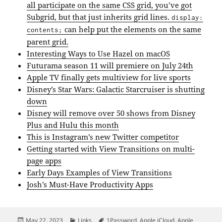
all participate on the same CSS grid, you’ve got
Subgrid, but that just inherits grid lines.
display:
can help put the elements on the same
contents;
parent grid.
Interesting Ways to Use Hazel on macOS
Futurama season 11 will premiere on July 24th
Apple TV finally gets multiview for live sports
Disney’s Star Wars: Galactic Starcruiser is shutting
down
Disney will remove over 50 shows from Disney
Plus and Hulu this month
This is Instagram’s new Twitter competitor
Getting started with View Transitions on multi-
page apps
Early Days Examples of View Transitions
Josh’s Must-Have Productivity Apps
Posted
Categories
Tags
May 22, 2023
Links
1Password
,
Apple iCloud
,
Apple