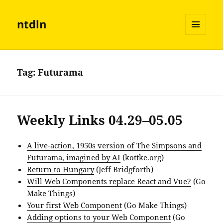
ntdln
MENU
AND
WIDGETS
Tag:
Futurama
Weekly Links 04.29–05.05
A live-action, 1950s version of The Simpsons and
Futurama, imagined by AI
(kottke.org)
Return to Hungary
(Jeff Bridgforth)
Will Web Components replace React and Vue?
(Go
Make Things)
Your first Web Component
(Go Make Things)
Adding options to your Web Component
(Go