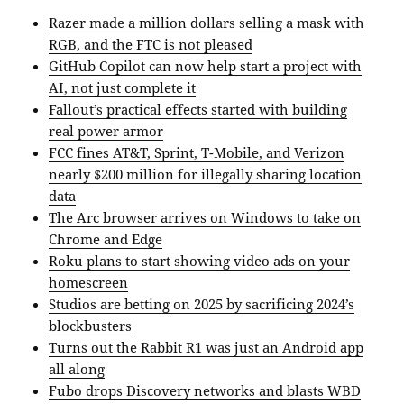
Razer made a million dollars selling a mask with
RGB, and the FTC is not pleased
GitHub Copilot can now help start a project with
AI, not just complete it
Fallout’s practical effects started with building
real power armor
FCC fines AT&T, Sprint, T-Mobile, and Verizon
nearly $200 million for illegally sharing location
data
The Arc browser arrives on Windows to take on
Chrome and Edge
Roku plans to start showing video ads on your
homescreen
Studios are betting on 2025 by sacrificing 2024’s
blockbusters
Turns out the Rabbit R1 was just an Android app
all along
Fubo drops Discovery networks and blasts WBD