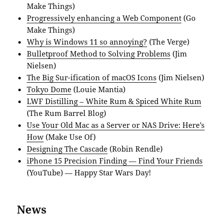
Make Things)
Progressively enhancing a Web Component
(Go
Make Things)
Why is Windows 11 so annoying?
(The Verge)
Bulletproof Method to Solving Problems
(Jim
Nielsen)
The Big Sur-ification of macOS Icons
(Jim Nielsen)
Tokyo Dome
(Louie Mantia)
LWF Distilling – White Rum & Spiced White Rum
(The Rum Barrel Blog)
Use Your Old Mac as a Server or NAS Drive: Here’s
How
(Make Use Of)
Designing The Cascade
(Robin Rendle)
iPhone 15 Precision Finding — Find Your Friends
(YouTube) — Happy Star Wars Day!
News