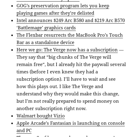
GOG’s preservation program lets you keep
playing games after they’re delisted
Intel announces $249 Arc B580 and $219 Arc B570
‘Battlemage’ graphics cards
The Flexbar resurrects the MacBook Pro’s Touch
Bar as a standalone device
Here we go: The Verge now has a subscription
—
They say that “big chunks of The Verge will
remain free“, but I already hit the paywall several
times (before I even knew they had a
subscription option). I’ll have to wait and see
how this plays out. I like The Verge and
understand why they would make this change,
but I’m not really prepared to spend money on
another subscription right now.
Walmart bought Vizio
Apple Arcade’s Fantasian is launching on console
and PC