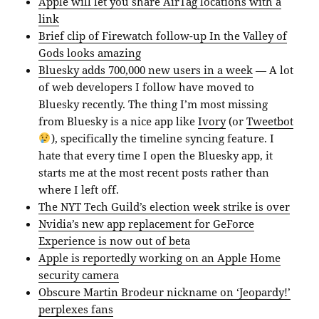
Apple will let you share AirTag locations with a
link
Brief clip of Firewatch follow-up In the Valley of
Gods looks amazing
Bluesky adds 700,000 new users in a week
— A lot
of web developers I follow have moved to
Bluesky recently. The thing I’m most missing
from Bluesky is a nice app like
Ivory
(or
Tweetbot
), specifically the timeline syncing feature. I
hate that every time I open the Bluesky app, it
starts me at the most recent posts rather than
where I left off.
The NYT Tech Guild’s election week strike is over
Nvidia’s new app replacement for GeForce
Experience is now out of beta
Apple is reportedly working on an Apple Home
security camera
Obscure Martin Brodeur nickname on ‘Jeopardy!’
perplexes fans