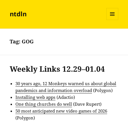
ntdln
MENU
AND
WIDGETS
Tag:
GOG
Weekly Links 12.29–01.04
30 years ago, 12 Monkeys warned us about global
pandemics and information overload
(Polygon)
Installing web apps
(Adactio)
One thing churches do well
(Dave Rupert)
50 most anticipated new video games of 2026
(Polygon)