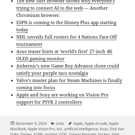
The new Surf browser shows why everyone’s
trying to connect AI to the web
— Another
Chromium browser.
ESPN is coming to the Disney Plus app starting
today
NHL unveils full rosters for 4 Nations Face-Off
tournament
Asus teaser hints at ‘world’s first’ 27-inch 4K
OLED gaming monitor
Anbernic’s new Game Boy Advance clone could
satisfy your purple taco nostalgia
Valve’s master plan for Steam Machines is finally
coming into focus
Apple and Sony are working on Vision Pro
support for PSVR 2 controllers
Posted
Categories
Tags
December 9, 2024
Links
Apple
,
Apple Arcade
,
Apple
on
MacBook
,
Apple Vision Pro
,
Arc
,
artificial intelligence
,
Asus
,
Dick Van
Dyke
,
Disney
,
ESPN
,
gaming
,
GOG
,
Grigori Rasputin
,
hockey
,
Intel
,