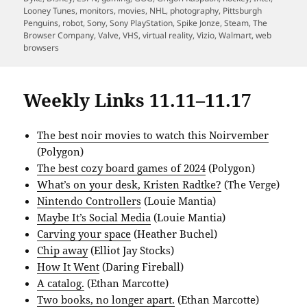
Looney Tunes
,
monitors
,
movies
,
NHL
,
photography
,
Pittsburgh
Penguins
,
robot
,
Sony
,
Sony PlayStation
,
Spike Jonze
,
Steam
,
The
Browser Company
,
Valve
,
VHS
,
virtual reality
,
Vizio
,
Walmart
,
web
browsers
Weekly Links 11.11–11.17
The best noir movies to watch this Noirvember
(Polygon)
The best cozy board games of 2024
(Polygon)
What’s on your desk, Kristen Radtke?
(The Verge)
Nintendo Controllers
(Louie Mantia)
Maybe It’s Social Media
(Louie Mantia)
Carving your space
(Heather Buchel)
Chip away
(Elliot Jay Stocks)
How It Went
(Daring Fireball)
A catalog.
(Ethan Marcotte)
Two books, no longer apart.
(Ethan Marcotte)