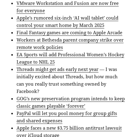
VMware Workstation and Fusion are now free
for everyone
Apple’s rumored six-inch ‘AI wall tablet’ could
control your smart home by March 2025
Final Fantasy games are coming to Apple Arcade
Workers at Bethesda parent company strike over
remote work policies
EA Sports will add Professional Women’s Hockey
League to NHL 25
Threads might get ads early next year
— I was
initially excited about Threads, but how much
can you really trust something owned by
Facebook?
GOG’s new preservation program intends to keep
classic games playable ‘forever’
PayPal will let you pool money for group gifts
and shared expenses
Apple faces a new $3.75 billion antitrust lawsuit
over iCloud storage