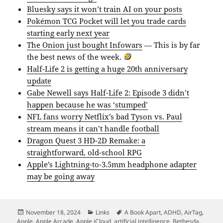
Bluesky says it won’t train AI on your posts
Pokémon TCG Pocket will let you trade cards
starting early next year
The Onion just bought Infowars
— This is by far
the best news of the week.
Half-Life 2 is getting a huge 20th anniversary
update
Gabe Newell says Half-Life 2: Episode 3 didn’t
happen because he was ‘stumped’
NFL fans worry Netflix’s bad Tyson vs. Paul
stream means it can’t handle football
Dragon Quest 3 HD-2D Remake: a
straightforward, old-school RPG
Apple’s Lightning-to-3.5mm headphone adapter
may be going away
Posted
Categories
Tags
November 18, 2024
Links
A Book Apart
,
ADHD
,
AirTag
,
on
Apple
,
Apple Arcade
,
Apple iCloud
,
artificial intelligence
,
Bethesda
,