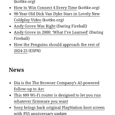
(kottke.org)
How to Win Connect 4 Every Time
(kottke.org)
98-Year-Old Dick Van Dyke Stars in Lovely New
Coldplay Video
(kottke.org)
Andy Grove Was Right
(Daring Fireball)
Andy Grove in 2000: ‘What I’ve Learned’
(Daring
Fireball)
How the Penguins should approach the rest of
2024-25
(ESPN)
News
Dia is the The Browser Company’s AI-powered
follow-up to Arc
This $89 Wi-Fi router is designed to let you run
whatever firmware you want
Sony brings back original PlayStation boot screen
with PS5 anniversary update