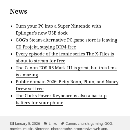
News
Turn your PC into a Super Nintendo with
Epilogue’s new USB dock
GOG’s Steam-alternative PC game store is leaving
CD Projekt, staying DRM-free
Every episode of the iconic series The X-Files is
about to stream for free
The Canon EOS R6 Mark III is great, but this lens
is amazing
Public domain 2026: Betty Boop, Pluto, and Nancy
Drew set free
The Clicks Power Keyboard is also a backup
battery for your phone
Posted
Categories
Tags
January 5, 2026
Links
Canon
,
church
,
gaming
,
GOG
,
on
movies
,
music
,
Nintendo
,
photography
,
progressive web app
,