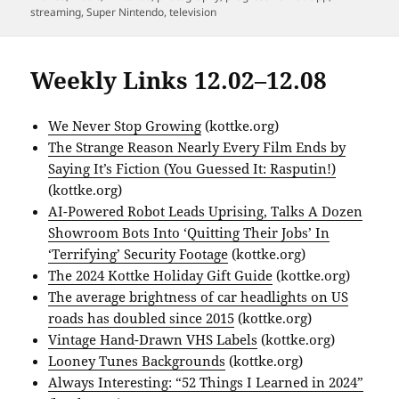
streaming
,
Super Nintendo
,
television
Weekly Links 12.02–12.08
We Never Stop Growing
(kottke.org)
The Strange Reason Nearly Every Film Ends by
Saying It’s Fiction (You Guessed It: Rasputin!)
(kottke.org)
AI-Powered Robot Leads Uprising, Talks A Dozen
Showroom Bots Into ‘Quitting Their Jobs’ In
‘Terrifying’ Security Footage
(kottke.org)
The 2024 Kottke Holiday Gift Guide
(kottke.org)
The average brightness of car headlights on US
roads has doubled since 2015
(kottke.org)
Vintage Hand-Drawn VHS Labels
(kottke.org)
Looney Tunes Backgrounds
(kottke.org)
Always Interesting: “52 Things I Learned in 2024”