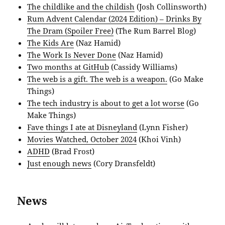
The childlike and the childish
(Josh Collinsworth)
Rum Advent Calendar (2024 Edition) – Drinks By
The Dram (Spoiler Free)
(The Rum Barrel Blog)
The Kids Are
(Naz Hamid)
The Work Is Never Done
(Naz Hamid)
Two months at GitHub
(Cassidy Williams)
The web is a gift. The web is a weapon.
(Go Make
Things)
The tech industry is about to get a lot worse
(Go
Make Things)
Fave things I ate at Disneyland
(Lynn Fisher)
Movies Watched, October 2024
(Khoi Vinh)
ADHD
(Brad Frost)
Just enough news
(Cory Dransfeldt)
News