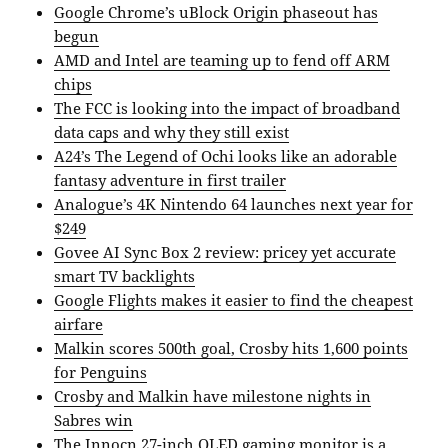
Google Chrome’s uBlock Origin phaseout has
begun
AMD and Intel are teaming up to fend off ARM
chips
The FCC is looking into the impact of broadband
data caps and why they still exist
A24’s The Legend of Ochi looks like an adorable
fantasy adventure in first trailer
Analogue’s 4K Nintendo 64 launches next year for
$249
Govee AI Sync Box 2 review: pricey yet accurate
smart TV backlights
Google Flights makes it easier to find the cheapest
airfare
Malkin scores 500th goal, Crosby hits 1,600 points
for Penguins
Crosby and Malkin have milestone nights in
Sabres win
The Innocn 27-inch OLED gaming monitor is a