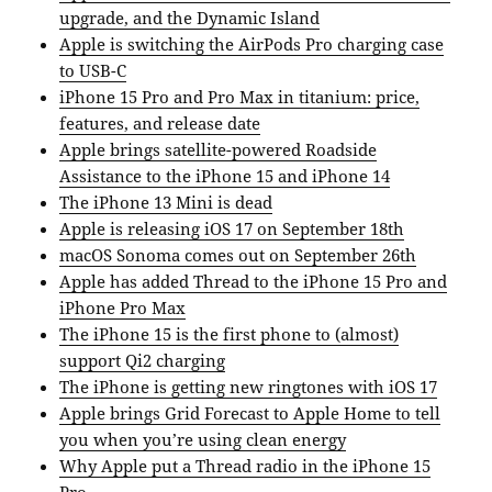
upgrade, and the Dynamic Island
Apple is switching the AirPods Pro charging case
to USB-C
iPhone 15 Pro and Pro Max in titanium: price,
features, and release date
Apple brings satellite-powered Roadside
Assistance to the iPhone 15 and iPhone 14
The iPhone 13 Mini is dead
Apple is releasing iOS 17 on September 18th
macOS Sonoma comes out on September 26th
Apple has added Thread to the iPhone 15 Pro and
iPhone Pro Max
The iPhone 15 is the first phone to (almost)
support Qi2 charging
The iPhone is getting new ringtones with iOS 17
Apple brings Grid Forecast to Apple Home to tell
you when you’re using clean energy
Why Apple put a Thread radio in the iPhone 15