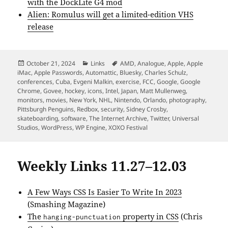
with the DockLite G4 mod
Alien: Romulus will get a limited-edition VHS
release
Posted
Categories
Tags
October 21, 2024
Links
AMD
,
Analogue
,
Apple
,
Apple
on
iMac
,
Apple Passwords
,
Automattic
,
Bluesky
,
Charles Schulz
,
conferences
,
Cuba
,
Evgeni Malkin
,
exercise
,
FCC
,
Google
,
Google
Chrome
,
Govee
,
hockey
,
icons
,
Intel
,
Japan
,
Matt Mullenweg
,
monitors
,
movies
,
New York
,
NHL
,
Nintendo
,
Orlando
,
photography
,
Pittsburgh Penguins
,
Redbox
,
security
,
Sidney Crosby
,
skateboarding
,
software
,
The Internet Archive
,
Twitter
,
Universal
Studios
,
WordPress
,
WP Engine
,
XOXO Festival
Weekly Links 11.27–12.03
A Few Ways CSS Is Easier To Write In 2023
(Smashing Magazine)
The
property in CSS
(Chris
hanging-punctuation