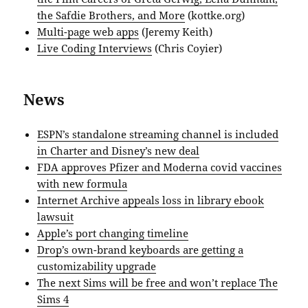
the Safdie Brothers, and More
(kottke.org)
Multi-page web apps
(Jeremy Keith)
Live Coding Interviews
(Chris Coyier)
News
ESPN’s standalone streaming channel is included
in Charter and Disney’s new deal
FDA approves Pfizer and Moderna covid vaccines
with new formula
Internet Archive appeals loss in library ebook
lawsuit
Apple’s port changing timeline
Drop’s own-brand keyboards are getting a
customizability upgrade
The next Sims will be free and won’t replace The
Sims 4