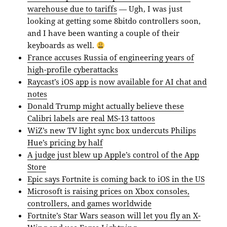
warehouse due to tariffs
— Ugh, I was just
looking at getting some 8bitdo controllers soon,
and I have been wanting a couple of their
keyboards as well.
France accuses Russia of engineering years of
high-profile cyberattacks
Raycast’s iOS app is now available for AI chat and
notes
Donald Trump might actually believe these
Calibri labels are real MS-13 tattoos
WiZ’s new TV light sync box undercuts Philips
Hue’s pricing by half
A judge just blew up Apple’s control of the App
Store
Epic says Fortnite is coming back to iOS in the US
Microsoft is raising prices on Xbox consoles,
controllers, and games worldwide
Fortnite’s Star Wars season will let you fly an X-