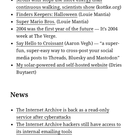
continuous walking, scientists show
(kottke.org)
Finders Keepers: Halloween
(Louie Mantia)
Super Mario Bros.
(Louie Mantia)
2004 was the first year of the future
— It’s 2004
week at The Verge.
Say Hello to Croissant
(Aaron Vegh) — “a super-
fun, super-easy way to cross-post your social
media posts to Threads, Bluesky and Mastodon”
My solar-powered and self-hosted website
(Dries
Buytaert)
News
The Internet Archive is back as a read-only
service after cyberattacks
The Internet Archive hackers still have access to
its internal emailing tools