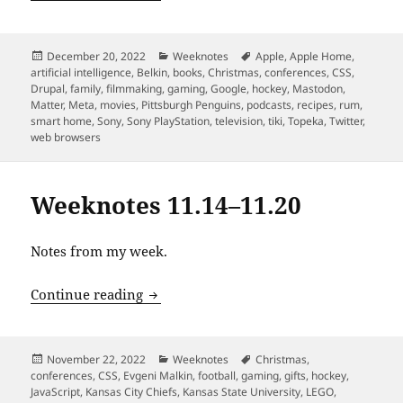
Posted
Categories
Tags
December 20, 2022
Weeknotes
Apple
,
Apple Home
,
on
artificial intelligence
,
Belkin
,
books
,
Christmas
,
conferences
,
CSS
,
Drupal
,
family
,
filmmaking
,
gaming
,
Google
,
hockey
,
Mastodon
,
Matter
,
Meta
,
movies
,
Pittsburgh Penguins
,
podcasts
,
recipes
,
rum
,
smart home
,
Sony
,
Sony PlayStation
,
television
,
tiki
,
Topeka
,
Twitter
,
web browsers
Weeknotes 11.14–11.20
Notes from my week.
Weeknotes 11.14–11.20
Continue reading
Posted
Categories
Tags
November 22, 2022
Weeknotes
Christmas
,
on
conferences
,
CSS
,
Evgeni Malkin
,
football
,
gaming
,
gifts
,
hockey
,
JavaScript
,
Kansas City Chiefs
,
Kansas State University
,
LEGO
,