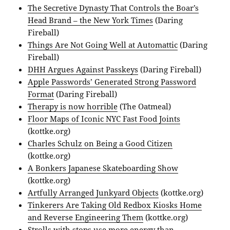
The Secretive Dynasty That Controls the Boar’s
Head Brand – the New York Times
(Daring
Fireball)
Things Are Not Going Well at Automattic
(Daring
Fireball)
DHH Argues Against Passkeys
(Daring Fireball)
Apple Passwords’ Generated Strong Password
Format
(Daring Fireball)
Therapy is now horrible
(The Oatmeal)
Floor Maps of Iconic NYC Fast Food Joints
(kottke.org)
Charles Schulz on Being a Good Citizen
(kottke.org)
A Bonkers Japanese Skateboarding Show
(kottke.org)
Artfully Arranged Junkyard Objects
(kottke.org)
Tinkerers Are Taking Old Redbox Kiosks Home
and Reverse Engineering Them
(kottke.org)
Strolls with stops use more energy than