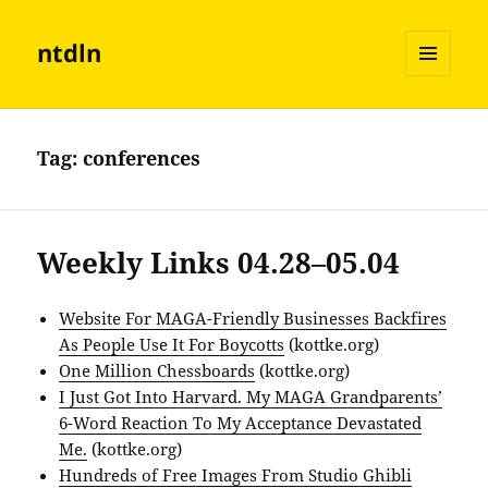
ntdln
MENU
AND
WIDGETS
Tag:
conferences
Weekly Links 04.28–05.04
Website For MAGA-Friendly Businesses Backfires
As People Use It For Boycotts
(kottke.org)
One Million Chessboards
(kottke.org)
I Just Got Into Harvard. My MAGA Grandparents’
6-Word Reaction To My Acceptance Devastated
Me.
(kottke.org)
Hundreds of Free Images From Studio Ghibli