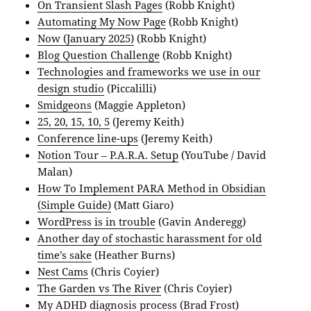
On Transient Slash Pages
(Robb Knight)
Automating My Now Page
(Robb Knight)
Now (January 2025)
(Robb Knight)
Blog Question Challenge
(Robb Knight)
Technologies and frameworks we use in our
design studio
(Piccalilli)
Smidgeons
(Maggie Appleton)
25, 20, 15, 10, 5
(Jeremy Keith)
Conference line-ups
(Jeremy Keith)
Notion Tour – P.A.R.A. Setup
(YouTube / David
Malan)
How To Implement PARA Method in Obsidian
(Simple Guide)
(Matt Giaro)
WordPress is in trouble
(Gavin Anderegg)
Another day of stochastic harassment for old
time’s sake
(Heather Burns)
Nest Cams
(Chris Coyier)
The Garden vs The River
(Chris Coyier)
My ADHD diagnosis process
(Brad Frost)