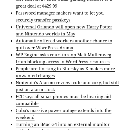
great deal at $429.99
Password manager makers want to let you
securely transfer passkeys
Universal Orlando will open new Harry Potter
and Nintendo worlds in May
Automattic offered workers another chance to
quit over WordPress drama
WP Engine asks court to stop Matt Mullenweg
from blocking access to WordPress resources
People are flocking to Bluesky as X makes more
unwanted changes
Nintendo’s Alarmo review: cute and cozy, but still
just an alarm clock
FCC says all smartphones must be hearing aid
compatible
Cuba’s massive power outage extends into the
weekend
Turning an iMac G4 into an external monitor