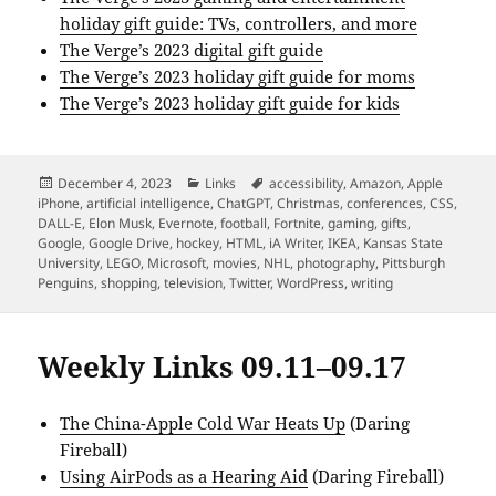
holiday gift guide: TVs, controllers, and more
The Verge’s 2023 digital gift guide
The Verge’s 2023 holiday gift guide for moms
The Verge’s 2023 holiday gift guide for kids
Posted
Categories
Tags
December 4, 2023
Links
accessibility
,
Amazon
,
Apple
on
iPhone
,
artificial intelligence
,
ChatGPT
,
Christmas
,
conferences
,
CSS
,
DALL-E
,
Elon Musk
,
Evernote
,
football
,
Fortnite
,
gaming
,
gifts
,
Google
,
Google Drive
,
hockey
,
HTML
,
iA Writer
,
IKEA
,
Kansas State
University
,
LEGO
,
Microsoft
,
movies
,
NHL
,
photography
,
Pittsburgh
Penguins
,
shopping
,
television
,
Twitter
,
WordPress
,
writing
Weekly Links 09.11–09.17
The China-Apple Cold War Heats Up
(Daring
Fireball)
Using AirPods as a Hearing Aid
(Daring Fireball)