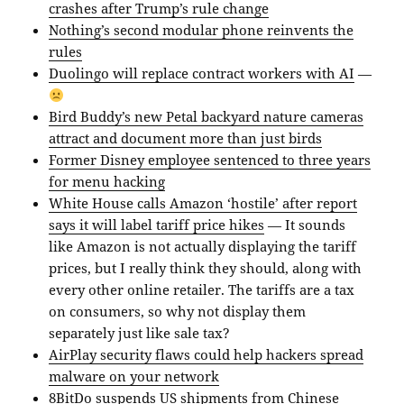
crashes after Trump’s rule change
Nothing’s second modular phone reinvents the
rules
Duolingo will replace contract workers with AI
—
Bird Buddy’s new Petal backyard nature cameras
attract and document more than just birds
Former Disney employee sentenced to three years
for menu hacking
White House calls Amazon ‘hostile’ after report
says it will label tariff price hikes
— It sounds
like Amazon is not actually displaying the tariff
prices, but I really think they should, along with
every other online retailer. The tariffs are a tax
on consumers, so why not display them
separately just like sale tax?
AirPlay security flaws could help hackers spread
malware on your network
8BitDo suspends US shipments from Chinese