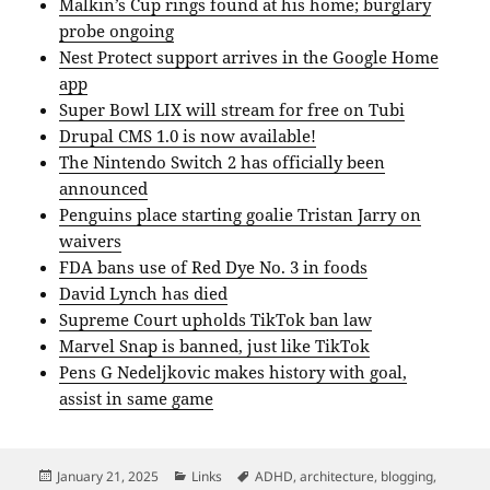
Malkin’s Cup rings found at his home; burglary
probe ongoing
Nest Protect support arrives in the Google Home
app
Super Bowl LIX will stream for free on Tubi
Drupal CMS 1.0 is now available!
The Nintendo Switch 2 has officially been
announced
Penguins place starting goalie Tristan Jarry on
waivers
FDA bans use of Red Dye No. 3 in foods
David Lynch has died
Supreme Court upholds TikTok ban law
Marvel Snap is banned, just like TikTok
Pens G Nedeljkovic makes history with goal,
assist in same game
Posted
Categories
Tags
January 21, 2025
Links
ADHD
,
architecture
,
blogging
,