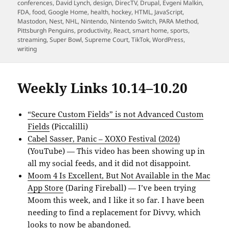
on
conferences
,
David Lynch
,
design
,
DirecTV
,
Drupal
,
Evgeni Malkin
,
FDA
,
food
,
Google Home
,
health
,
hockey
,
HTML
,
JavaScript
,
Mastodon
,
Nest
,
NHL
,
Nintendo
,
Nintendo Switch
,
PARA Method
,
Pittsburgh Penguins
,
productivity
,
React
,
smart home
,
sports
,
streaming
,
Super Bowl
,
Supreme Court
,
TikTok
,
WordPress
,
writing
Weekly Links 10.14–10.20
“Secure Custom Fields” is not Advanced Custom
Fields
(Piccalilli)
Cabel Sasser, Panic – XOXO Festival (2024)
(YouTube) — This video has been showing up in
all my social feeds, and it did not disappoint.
Moom 4 Is Excellent, But Not Available in the Mac
App Store
(Daring Fireball) — I’ve been trying
Moom this week, and I like it so far. I have been
needing to find a replacement for Divvy, which
looks to now be abandoned.