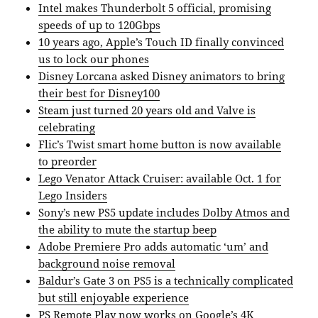
Intel makes Thunderbolt 5 official, promising
speeds of up to 120Gbps
10 years ago, Apple’s Touch ID finally convinced
us to lock our phones
Disney Lorcana asked Disney animators to bring
their best for Disney100
Steam just turned 20 years old and Valve is
celebrating
Flic’s Twist smart home button is now available
to preorder
Lego Venator Attack Cruiser: available Oct. 1 for
Lego Insiders
Sony’s new PS5 update includes Dolby Atmos and
the ability to mute the startup beep
Adobe Premiere Pro adds automatic ‘um’ and
background noise removal
Baldur’s Gate 3 on PS5 is a technically complicated
but still enjoyable experience
PS Remote Play now works on Google’s 4K