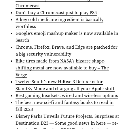
Chromecast
Don’t buy a Chromecast just to play PS5
A key cold medicine ingredient is basically
worthless
Google’s emoji mashup maker is now available in
Search
Chrome, Firefox, Brave, and Edge are patched for
a big security vulnerability
Bike tires made from NASA’s bizarre shape-
shifting metal are now available to buy – The
Verge
Twelve South’s new HiRise 3 Deluxe is for
StandBy Mode and charging all your Apple stuff
Best gaming headsets: wired and wireless options
The best new sci-fi and fantasy books to read in
fall 2023
Disney Parks Unveils Future Projects, Surprises at
Destination D23
— Some good news in here — re-