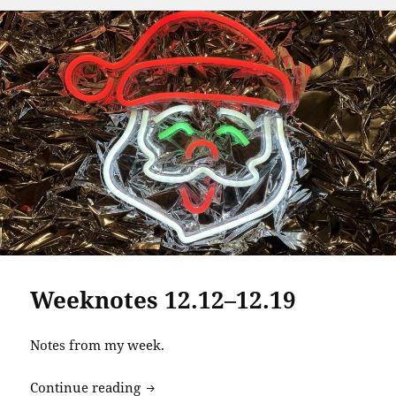
Weeknotes 12.12–12.19
Notes from my week.
Weeknotes 12.12–12.19
Continue reading