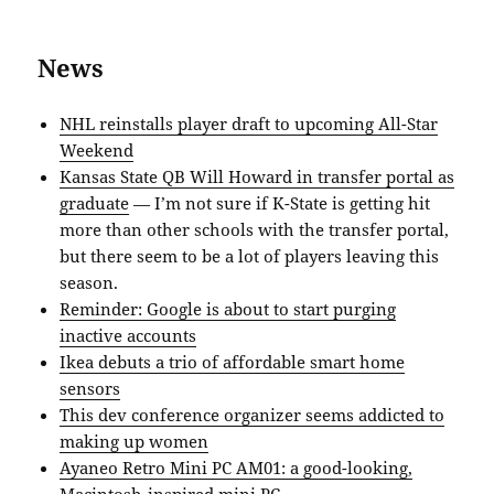
News
NHL reinstalls player draft to upcoming All-Star
Weekend
Kansas State QB Will Howard in transfer portal as
graduate
— I’m not sure if K-State is getting hit
more than other schools with the transfer portal,
but there seem to be a lot of players leaving this
season.
Reminder: Google is about to start purging
inactive accounts
Ikea debuts a trio of affordable smart home
sensors
This dev conference organizer seems addicted to
making up women
Ayaneo Retro Mini PC AM01: a good-looking,