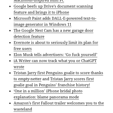
Macintosh-inspired mini PC
Google beefs up Drive’s document scanning
feature and brings it to iPhone
Microsoft Paint adds DALL-E-powered text-to-
image generator in Windows 11
The Google Nest Cam has a new garage door
detection feature
Evernote is about to seriously limit its plan for
free users
Elon Musk tells advertisers: ‘Go fuck yourself’
iA Writer can now track what you or ChatGPT
wrote
Tristan Jarry first Penguins goalie to score thanks
to empty-netter
and
Tristan Jarry scores first
goalie goal in Penguins’ franchise history!
‘One in a million’ iPhone bridal photo
explanation: blame panorama mode
Amazon’s first Fallout trailer welcomes you to the
wasteland