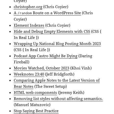
Coyier)
christopher.org
(Chris Coyier)
A
Route on a WordPress Site
(Chris
/random
Coyier)
Element Indexes
(Chris Coyier)
Hide and Debug Empty Elements with CSS
(CSS {
In Real Life })
Wrapping Up National Blog Posting Month 2023
(CSS { In Real Life })
Podcast App Castro Might Be Dying
(Daring
Fireball)
Movies Watched, October 2023
(Khoi Vinh)
Weeknotes 23:40
(Jeff Bridgforth)
Comparing Apple Notes to the Latest Version of
Bear Notes
(The Sweet Setup)
HTML web components
(Jeremy Keith)
Removing list styles without affecting semantics.
(Manuel Matuzovic)
Stop Saying Best Practice