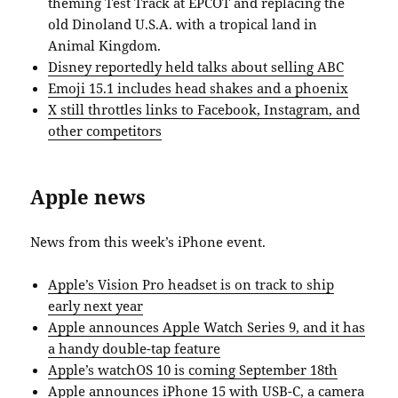
theming Test Track at EPCOT and replacing the
old Dinoland U.S.A. with a tropical land in
Animal Kingdom.
Disney reportedly held talks about selling ABC
Emoji 15.1 includes head shakes and a phoenix
X still throttles links to Facebook, Instagram, and
other competitors
Apple news
News from this week’s iPhone event.
Apple’s Vision Pro headset is on track to ship
early next year
Apple announces Apple Watch Series 9, and it has
a handy double-tap feature
Apple’s watchOS 10 is coming September 18th
Apple announces iPhone 15 with USB-C, a camera