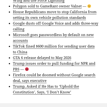
Wing and use Force Lightning
Polygon sold to GameRant owner Valnet
—
House Republicans move to stop California from
setting its own vehicle pollution standards
Google dusts off Google Voice and adds three-way
calling
Microsoft goes passwordless by default on new
accounts
TikTok fined $600 million for sending user data
to China
GTA 6 release delayed to May 2026
Trump issues order to pull funding for NPR and
PBS
—
Firefox could be doomed without Google search
deal, says executive
Trump, Asked if He Has to ‘Uphold the
Constitution’, Says, ‘I Don’t Know’