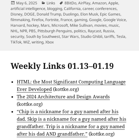
Posted
Categories
Tags
May 6, 2025
Links
8BitDo
,
AirPlay
,
Amazon
,
Apple
,
on
artificial intelligence
,
blogging
,
California
,
career
,
conferences
,
Disney
,
DOGE
,
Donald Trump
,
Duolingo
,
Elon Musk
,
Epic Games
,
filmmaking
,
Firefox
,
Fortnite
,
France
,
gaming
,
Google
,
Google Voice
,
Harvard
,
hockey
,
Mars
,
Microsoft
,
Mike Sullivan
,
movies
,
music
,
NHL
,
NPR
,
PBS
,
Pittsburgh Penguins
,
politics
,
Raycast
,
Russia
,
security
,
South by Southwest
,
Star Wars
,
Studio Ghibli
,
tariffs
,
Tesla
,
TikTok
,
WiZ
,
writing
,
Xbox
Weekly Links 01.13–01.19
HTML: the Most Significant Computing Language
Ever Developed
(kottke.org)
The 2024 Architecture and Design Awards
(kottke.org)
“Chip is a nickname for a guy named after his
dad. Skip is a nickname for a guy named after his
grandfather. Trip is a nickname for a guy named
after his dad AND grandfather.”
(kottke.org)