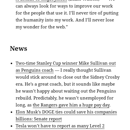
can always look for ways to improve our work
for the people that use it. I’ll never tire of putting
the humanity into my work. And I’ll never lose
my wonder for the web.”
News
Two-time Stanley Cup winner Mike Sullivan out
as Penguins coach
— I really thought Sullivan
would stick around to close out the Sidney Crosby
era. He’s a great coach, but it sounds like maybe
he wasn’t happy about waiting out the Penguins
rebuild. Predictably, he wasn’t unemployed for
long, as
the Rangers gave him a huge pay day
.
Elon Musk’s DOGE ties could save his companies
billions: Senate report
Tesla won’t have to report as many Level 2