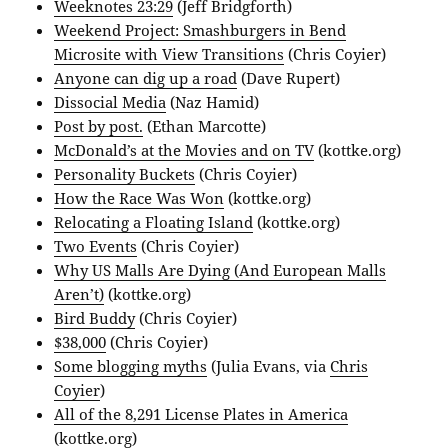
Weeknotes 23:29
(Jeff Bridgforth)
Weekend Project: Smashburgers in Bend
Microsite with View Transitions
(Chris Coyier)
Anyone can dig up a road
(Dave Rupert)
Dissocial Media
(Naz Hamid)
Post by post.
(Ethan Marcotte)
McDonald’s at the Movies and on TV
(kottke.org)
Personality Buckets
(Chris Coyier)
How the Race Was Won
(kottke.org)
Relocating a Floating Island
(kottke.org)
Two Events
(Chris Coyier)
Why US Malls Are Dying (And European Malls
Aren’t)
(kottke.org)
Bird Buddy
(Chris Coyier)
$38,000
(Chris Coyier)
Some blogging myths
(Julia Evans, via
Chris
Coyier
)
All of the 8,291 License Plates in America
(kottke.org)