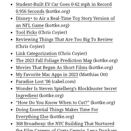
Student-Built EV Car Goes 0-62 mph in Record
0.956 Seconds
(kottke.org)
Disney+ to Air a Real-Time Toy Story Version of
an NFL Game
(kottke.org)
Tool Picks
(Chris Coyier)
Reviewing Things That Are Too Big To Review
(Chris Coyier)
Link Categorization
(Chris Coyier)
The 2023 Fall Foliage Prediction Map
(kottke.org)
Movies That Began As Short Films
(kottke.org)
My Favorite Mac Apps in 2023
(Matthias Ott)
Paradise Lost ’06
(cabel.com)
Wonder Is Steven Spielberg’s Blockbuster Secret
Ingredient
(kottke.org)
“How Do You Know When to Cut?”
(kottke.org)
Doing Essential Things Makes Time For
Everything Else
(kottke.org)
368 Broadway: the NYC Building That Nurtured
the Film Careers of Greta Gerwig, Lena Dunham,