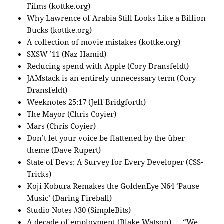
Films
(kottke.org)
Why Lawrence of Arabia Still Looks Like a Billion
Bucks
(kottke.org)
A collection of movie mistakes
(kottke.org)
SXSW ’11
(Naz Hamid)
Reducing spend with Apple
(Cory Dransfeldt)
JAMstack is an entirely unnecessary term
(Cory
Dransfeldt)
Weeknotes 25:17
(Jeff Bridgforth)
The Mayor
(Chris Coyier)
Mars
(Chris Coyier)
Don’t let your voice be flattened by the über
theme
(Dave Rupert)
State of Devs: A Survey for Every Developer
(CSS-
Tricks)
Koji Kobura Remakes the GoldenEye N64 ‘Pause
Music’
(Daring Fireball)
Studio Notes #30
(SimpleBits)
A decade of employment
(Blake Watson) — “We