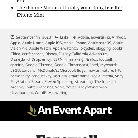
Pro
The iPhone Mini is officially gone, long live the
iPhone Mini
Posted
Categories
Tags
September 18, 2023
Links
Adobe
,
advertising
,
AirPods
,
on
Apple
,
Apple Home
,
Apple iOS
,
Apple iPhone
,
Apple macOS
,
Apple
Vision Pro
,
Apple Watch
,
Apple watchOS
,
bicycles
,
blogging
,
books
,
China
,
conferences
,
Disney
,
Disney California Adventure
,
Disneyland
,
Drop
,
emoji
,
ESPN
,
filmmaking
,
Firefox
,
football
,
gaming
,
Google Chrome
,
Google Chromecast
,
Intel
,
keyboards
,
LEGO
,
Lorcana
,
McDonald's
,
Microsoft Edge
,
movies
,
nature
,
NFL
,
personality
,
productivity
,
security
,
smart home
,
social media
,
Sony
PlayStation
,
Steam
,
Steven Spielberg
,
streaming
,
The Internet
Archive
,
Twitter
,
vaccines
,
Valve
,
Walt Disney World
,
web
development
,
WordPress
,
writing