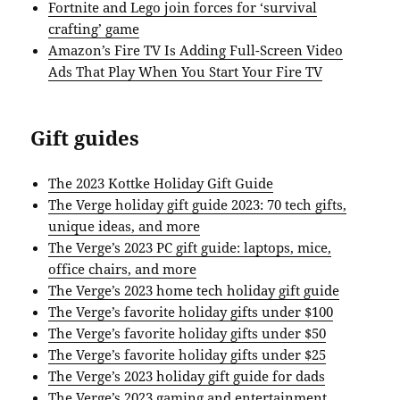
Fortnite and Lego join forces for ‘survival
crafting’ game
Amazon’s Fire TV Is Adding Full-Screen Video
Ads That Play When You Start Your Fire TV
Gift guides
The 2023 Kottke Holiday Gift Guide
The Verge holiday gift guide 2023: 70 tech gifts,
unique ideas, and more
The Verge’s 2023 PC gift guide: laptops, mice,
office chairs, and more
The Verge’s 2023 home tech holiday gift guide
The Verge’s favorite holiday gifts under $100
The Verge’s favorite holiday gifts under $50
The Verge’s favorite holiday gifts under $25
The Verge’s 2023 holiday gift guide for dads
The Verge’s 2023 gaming and entertainment