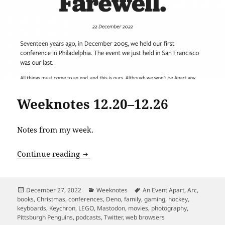
Weeknotes 12.20–12.26
Notes from my week.
Weeknotes 12.20–12.26
Continue reading
Posted
Categories
Tags
December 27, 2022
Weeknotes
An Event Apart
,
Arc
,
on
books
,
Christmas
,
conferences
,
Deno
,
family
,
gaming
,
hockey
,
keyboards
,
Keychron
,
LEGO
,
Mastodon
,
movies
,
photography
,
Pittsburgh Penguins
,
podcasts
,
Twitter
,
web browsers