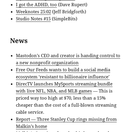
I got the ADHD, too
(Dave Rupert)
Weeknotes 25:02
(Jeff Bridgforth)
Studio Notes #15
(SimpleBits)
News
Mastodon’s CEO and creator is handing control to
a new nonprofit organization
Free Our Feeds wants to build a social media
ecosystem ‘resistant to billionaire influence’
DirecTV launches MySports streaming bundle
with live NFL, NBA, and MLB games
— This is
priced way too high at $70, less than a 15%
cheaper than the cost of a full-blown streaming
cable service.
Report — Three Stanley Cup rings missing from
Malkin’s home