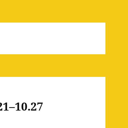
21–10.27