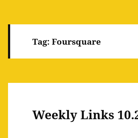
Tag:
Foursquare
Weekly Links 10.