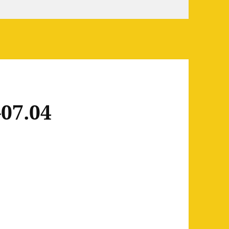
07.04
7.04