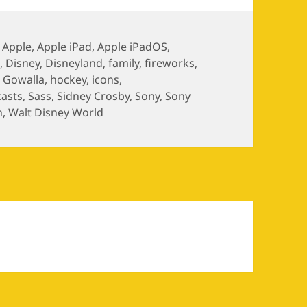
,
Apple
,
Apple iPad
,
Apple iPadOS
,
S
,
Disney
,
Disneyland
,
family
,
fireworks
,
,
Gowalla
,
hockey
,
icons
,
asts
,
Sass
,
Sidney Crosby
,
Sony
,
Sony
n
,
Walt Disney World