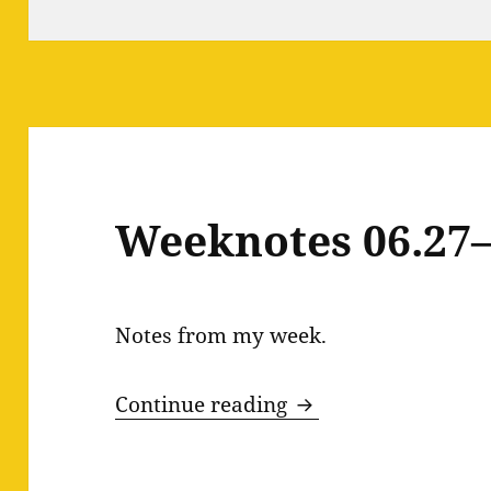
Weeknotes 06.27–
Notes from my week.
Weeknotes 06.27–0
Continue reading