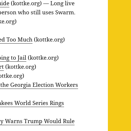
uide
(kottke.org) — Long live
person who still uses Swarm.
ke.org)
ved Too Much
(kottke.org)
ing to Jail
(kottke.org)
rt
(kottke.org)
ottke.org)
 the Georgia Election Workers
nkees World Series Rings
elly Warns Trump Would Rule