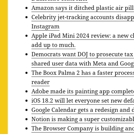
Amazon says it ditched plastic air pil
Celebrity jet-tracking accounts disa
Instagram
Apple iPad Mini 2024 review: a new ch
add up to much.
Democrats want DOJ to prosecute tax
shared user data with Meta and Goog
The Boox Palma 2 has a faster proces
reader
Adobe made its painting app complete
iOS 18.2 will let everyone set new d
Google Calendar gets a redesign and
Notion is making a super customizab
The Browser Company is building anot