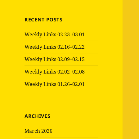
RECENT POSTS
Weekly Links 02.23–03.01
Weekly Links 02.16–02.22
Weekly Links 02.09–02.15
Weekly Links 02.02–02.08
Weekly Links 01.26–02.01
ARCHIVES
March 2026