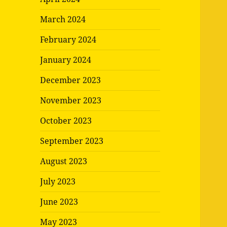
March 2024
February 2024
January 2024
December 2023
November 2023
October 2023
September 2023
August 2023
July 2023
June 2023
May 2023