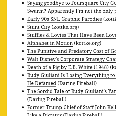
Saying goodbye to Foursquare City G
Swarm? Apparently I’m not the only 
Early 90s SNL Graphic Parodies
(kott
Stunt City
(kottke.org)
Stuffies & Lovies That Have Been Lo
Alphabet in Motion
(kottke.org)
The Punitive and Predatory Cost of Go
Walt Disney’s Corporate Strategy Cha
Death of a Pig by E.B. White (1948)
(k
Rudy Giuliani Is Losing Everything to
He Defamed
(Daring Fireball)
The Sordid Tale of Rudy Giuliani’s Ya
(Daring Fireball)
Former Trump Chief of Staff John K
Like a Dictator
(Daring Fireball)