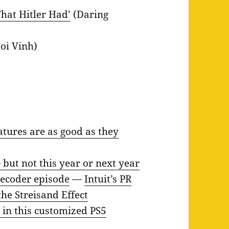
hat Hitler Had’
(Daring
oi Vinh)
atures are as good as they
 but not this year or next year
 Decoder episode
—
Intuit’s PR
he Streisand Effect
 in this customized PS5