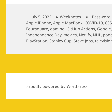
Posted
Categories
Tags
July 5, 2022
Weeknotes
1Password
on
Apple iPhone
,
Apple MacBook
,
COVID-19
,
CS
Foursquare
,
gaming
,
GitHub Actions
,
Google
Independence Day
,
movies
,
Netlify
,
NHL
,
podc
PlayStation
,
Stanley Cup
,
Steve Jobs
,
televisio
Proudly powered by WordPress