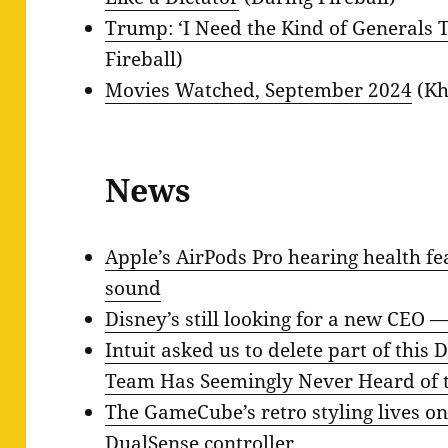
Trump: ‘I Need the Kind of Generals T
Fireball)
Movies Watched, September 2024
(Kh
News
Apple’s AirPods Pro hearing health fe
sound
Disney’s still looking for a new CEO —
Intuit asked us to delete part of this
Team Has Seemingly Never Heard of t
The GameCube’s retro styling lives on
DualSense controller