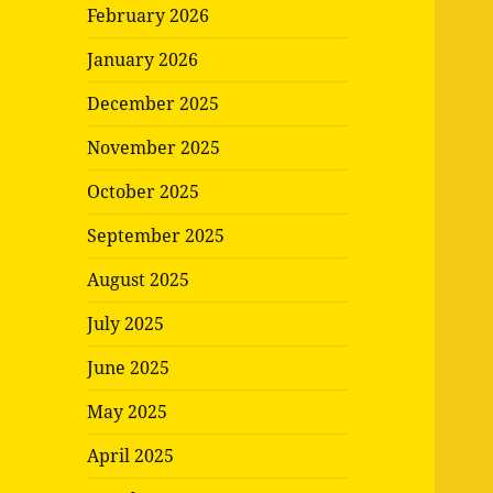
February 2026
January 2026
December 2025
November 2025
October 2025
September 2025
August 2025
July 2025
June 2025
May 2025
April 2025