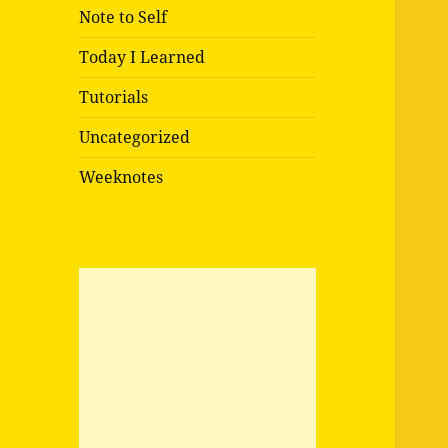
Note to Self
Today I Learned
Tutorials
Uncategorized
Weeknotes