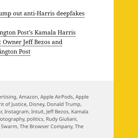
pump out anti-Harris deepfakes
ington Post’s Kamala Harris
e: Owner Jeff Bezos and
ington Post
rtising
,
Amazon
,
Apple AirPods
,
Apple
 of Justice
,
Disney
,
Donald Trump
,
r
,
Instagram
,
Intuit
,
Jeff Bezos
,
Kamala
otography
,
politics
,
Rudy Giuliani
,
,
Swarm
,
The Browser Company
,
The