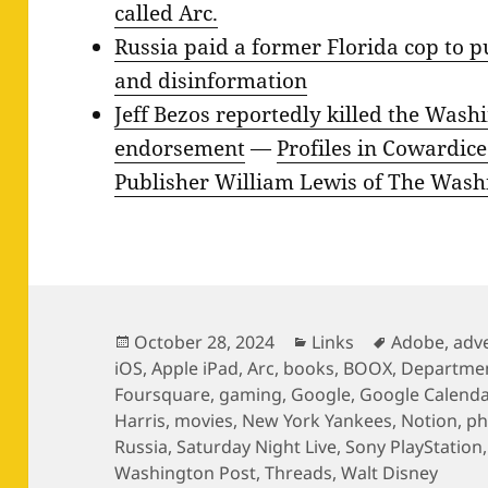
called Arc.
Russia paid a former Florida cop to 
and disinformation
Jeff Bezos reportedly killed the Wash
endorsement
—
Profiles in Cowardic
Publisher William Lewis of The Wash
Posted
Categories
Tags
October 28, 2024
Links
Adobe
,
adve
on
iOS
,
Apple iPad
,
Arc
,
books
,
BOOX
,
Department
Foursquare
,
gaming
,
Google
,
Google Calenda
Harris
,
movies
,
New York Yankees
,
Notion
,
ph
Russia
,
Saturday Night Live
,
Sony PlayStation
Washington Post
,
Threads
,
Walt Disney