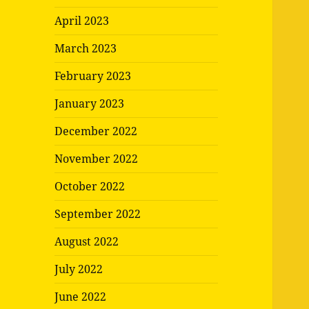
April 2023
March 2023
February 2023
January 2023
December 2022
November 2022
October 2022
September 2022
August 2022
July 2022
June 2022