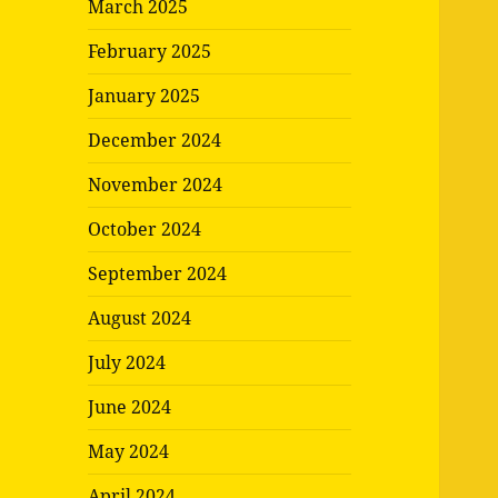
March 2025
February 2025
January 2025
December 2024
November 2024
October 2024
September 2024
August 2024
July 2024
June 2024
May 2024
April 2024