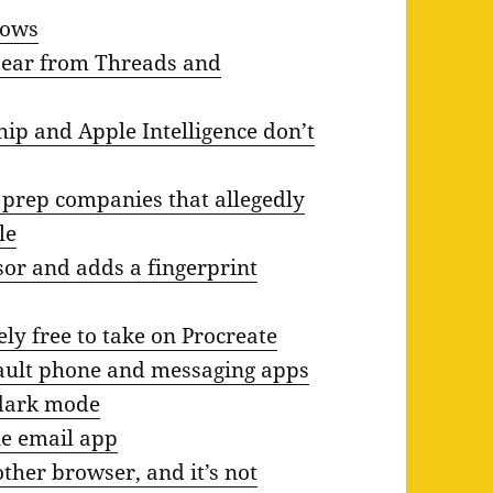
lows
ppear from Threads and
ip and Apple Intelligence don’t
 prep companies that allegedly
le
sor and adds a fingerprint
ly free to take on Procreate
efault phone and messaging apps
 dark mode
le email app
her browser, and it’s not