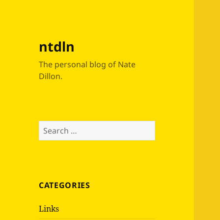
ntdln
The personal blog of Nate
Dillon.
Search
for:
CATEGORIES
Links