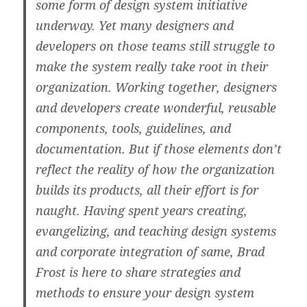
some form of design system initiative
underway. Yet many designers and
developers on those teams still struggle to
make the system really take root in their
organization. Working together, designers
and developers create wonderful, reusable
components, tools, guidelines, and
documentation. But if those elements don’t
reflect the reality of how the organization
builds its products, all their effort is for
naught. Having spent years creating,
evangelizing, and teaching design systems
and corporate integration of same, Brad
Frost is here to share strategies and
methods to ensure your design system