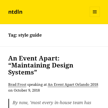
ntdln
MENU
AND
WIDGETS
Tag:
style guide
An Event Apart:
“Maintaining Design
Systems”
Brad Frost
speaking at
An Event Apart Orlando 2018
on October 9, 2018
By now, ’most every in-house team has