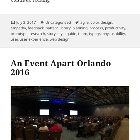
Posted
Categories
Tags
July 3, 2017
Uncategorized
agile
,
color
,
design
,
on
empathy
,
feedback
,
pattern library
,
planning
,
process
,
productivity
,
prototype
,
research
,
story
,
style guide
,
team
,
typography
,
usability
,
user
,
user experience
,
web design
An Event Apart Orlando
2016