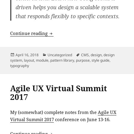
driven helps you design a scalable system
that responds flexibly to specific contexts.
An Event Apart: “Scenario-Driven Desi
Continue reading
Posted
Categories
Tags
April 16, 2018
Uncategorized
CMS
,
design
,
design
on
system
,
layout
,
module
,
pattern library
,
purpose
,
style guide
,
typography
Agile UX Virtual Summit
2017
My (somewhat) complete notes from the
Agile UX
Virtual Summit 2017
conference on June 13-16.
Agile UX Virtual Summit 2017
Continue reading