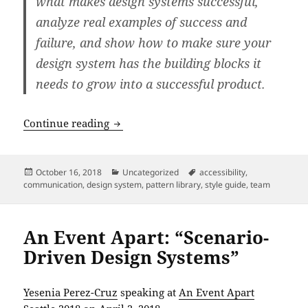
what makes design systems successful,
analyze real examples of success and
failure, and show how to make sure your
design system has the building blocks it
needs to grow into a successful product.
An Event Apart: “Why Design Systems F
Continue reading
Posted
Categories
Tags
October 16, 2018
Uncategorized
accessibility
,
on
communication
,
design system
,
pattern library
,
style guide
,
team
An Event Apart: “Scenario-
Driven Design Systems”
Yesenia Perez-Cruz
speaking at
An Event Apart