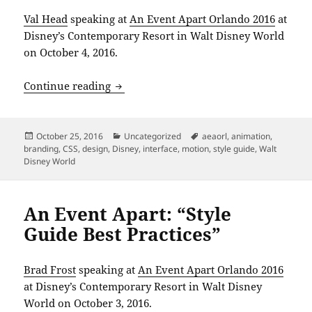
Val Head
speaking at
An Event Apart Orlando 2016
at
Disney’s Contemporary Resort in Walt Disney World
on October 4, 2016.
An Event Apart: “Designing Meaningfu
Continue reading
Posted
Categories
Tags
October 25, 2016
Uncategorized
aeaorl
,
animation
,
on
branding
,
CSS
,
design
,
Disney
,
interface
,
motion
,
style guide
,
Walt
Disney World
An Event Apart: “Style
Guide Best Practices”
Brad Frost
speaking at
An Event Apart Orlando 2016
at Disney’s Contemporary Resort in Walt Disney
World on October 3, 2016.