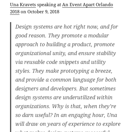
Una Kravets
speaking at
An Event Apart Orlando
2018
on October 9, 2018
Design systems are hot right now, and for
good reason. They promote a modular
approach to building a product, promote
organizational unity, and ensure stability
via reusable code snippets and utility
styles. They make prototyping a breeze,
and provide a common language for both
designers and developers. But sometimes
design systems are underutilized within
organizations. Why is that, when they’re
so darn useful? In an engaging hour, Una
will draw on years of experience to explore