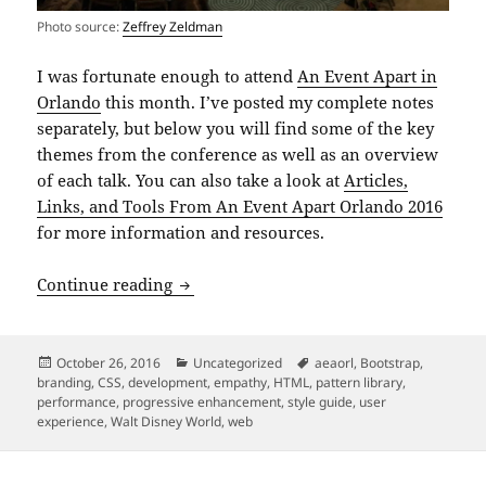
Photo source:
Zeffrey Zeldman
I was fortunate enough to attend
An Event Apart in
Orlando
this month. I’ve posted my complete notes
separately, but below you will find some of the key
themes from the conference as well as an overview
of each talk. You can also take a look at
Articles,
Links, and Tools From An Event Apart Orlando 2016
for more information and resources.
An Event Apart Orlando 2016
Continue reading
Posted
Categories
Tags
October 26, 2016
Uncategorized
aeaorl
,
Bootstrap
,
on
branding
,
CSS
,
development
,
empathy
,
HTML
,
pattern library
,
performance
,
progressive enhancement
,
style guide
,
user
experience
,
Walt Disney World
,
web