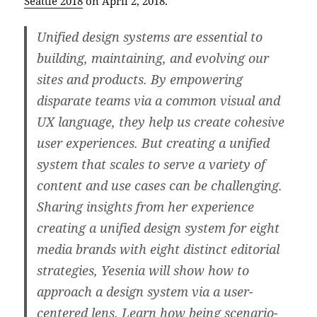
Seattle 2018
on April 2, 2018.
Unified design systems are essential to
building, maintaining, and evolving our
sites and products. By empowering
disparate teams via a common visual and
UX language, they help us create cohesive
user experiences. But creating a unified
system that scales to serve a variety of
content and use cases can be challenging.
Sharing insights from her experience
creating a unified design system for eight
media brands with eight distinct editorial
strategies, Yesenia will show how to
approach a design system via a user-
centered lens. Learn how being scenario-