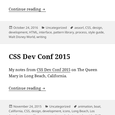
An Event Apart: “Style Guide Best Practi
Continue reading
Posted
Categories
Tags
October 24, 2016
Uncategorized
aeaorl
,
CSS
,
design
,
on
development
,
HTML
,
interface
,
pattern library
,
process
,
style guide
,
Walt Disney World
,
writing
CSS Dev Conf 2015
My notes from
CSS Dev Conf 2015
on The Queen
Mary in Long Beach, California.
CSS Dev Conf 2015
Continue reading
Posted
Categories
Tags
November 24, 2015
Uncategorized
animation
,
boat
,
on
California
,
CSS
,
design
,
development
,
icons
,
Long Beach
,
Los