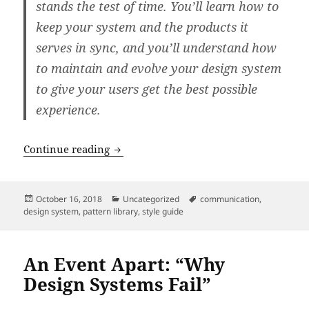
stands the test of time. You’ll learn how to
keep your system and the products it
serves in sync, and you’ll understand how
to maintain and evolve your design system
to give your users get the best possible
experience.
An Event Apart: “Maintaining Design S
Continue reading
Posted
Categories
Tags
October 16, 2018
Uncategorized
communication
,
on
design system
,
pattern library
,
style guide
An Event Apart: “Why
Design Systems Fail”