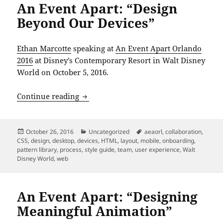
An Event Apart: “Design
Beyond Our Devices”
Ethan Marcotte
speaking at
An Event Apart Orlando
2016
at Disney’s Contemporary Resort in Walt Disney
World on October 5, 2016.
An Event Apart: “Design Beyond Our De
Continue reading
Posted
Categories
Tags
October 26, 2016
Uncategorized
aeaorl
,
collaboration
,
on
CSS
,
design
,
desktop
,
devices
,
HTML
,
layout
,
mobile
,
onboarding
,
pattern library
,
process
,
style guide
,
team
,
user experience
,
Walt
Disney World
,
web
An Event Apart: “Designing
Meaningful Animation”