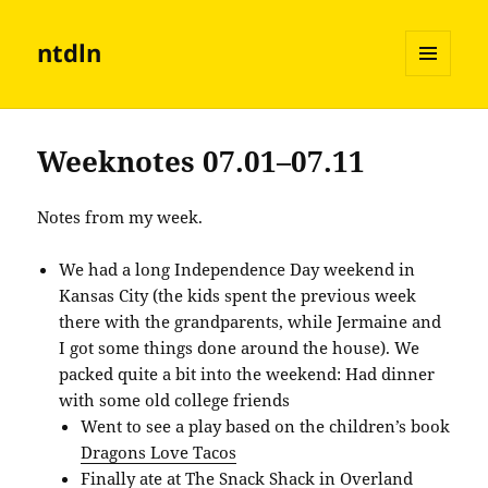
ntdln
MENU
AND
WIDGETS
Weeknotes 07.01–07.11
Notes from my week.
We had a long Independence Day weekend in
Kansas City (the kids spent the previous week
there with the grandparents, while Jermaine and
I got some things done around the house). We
packed quite a bit into the weekend: Had dinner
with some old college friends
Went to see a play based on the children’s book
Dragons Love Tacos
Finally ate at
The Snack Shack
in Overland