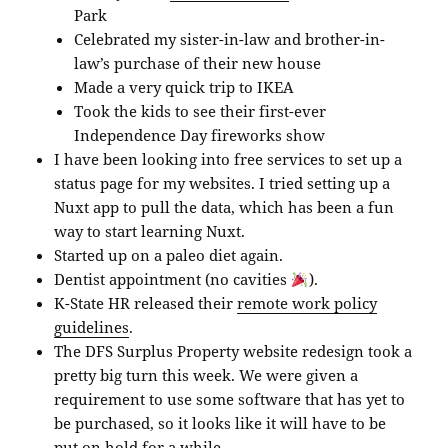
Park
Celebrated my sister-in-law and brother-in-
law’s purchase of their new house
Made a very quick trip to IKEA
Took the kids to see their first-ever
Independence Day fireworks show
I have been looking into free services to set up a
status page for my websites. I tried setting up a
Nuxt app to pull the data, which has been a fun
way to start learning Nuxt.
Started up on a paleo diet again.
Dentist appointment (no cavities
).
K-State HR released their
remote work policy
guidelines
.
The DFS Surplus Property website redesign took a
pretty big turn this week. We were given a
requirement to use some software that has yet to
be purchased, so it looks like it will have to be
put on hold for a while.