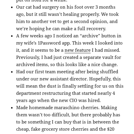
Our cat had surgery on his foot over 3 months
ago, but it still wasn’t healing properly. We took
him to another vet to get a second opinion, and
we’re hoping he can make a full recovery.
A few weeks ago I noticed an “archive” button in
my wife’s 1Password app. This week I looked into
it, and it seems to be a
new feature
I had missed.
Previously, I had just created a separate vault for
archived items, so this looks like a nice change.
Had our first team meeting after being shuffled
under our new assistant director. Hopefully, this
will mean the dust is finally settling for us on this
department restructuring that started nearly 4
years ago when the new CIO was hired.
Made homemade maraschino cherries. Making
them wasn’t too difficult, but there probably has
to be something I can buy that is in between the
cheap, fake grocery store cherries and the $20