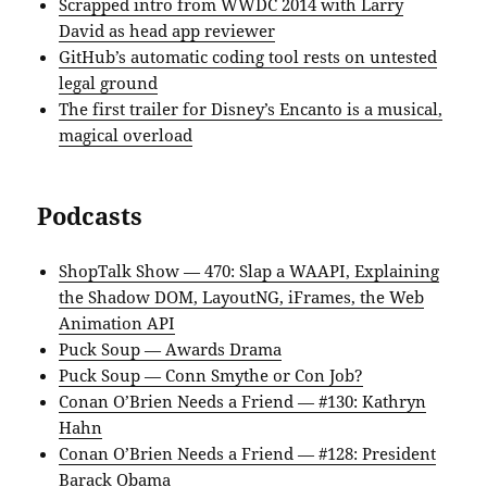
Scrapped intro from WWDC 2014 with Larry
David as head app reviewer
GitHub’s automatic coding tool rests on untested
legal ground
The first trailer for Disney’s Encanto is a musical,
magical overload
Podcasts
ShopTalk Show — 470: Slap a WAAPI, Explaining
the Shadow DOM, LayoutNG, iFrames, the Web
Animation API
Puck Soup — Awards Drama
Puck Soup — Conn Smythe or Con Job?
Conan O’Brien Needs a Friend — #130: Kathryn
Hahn
Conan O’Brien Needs a Friend — #128: President
Barack Obama