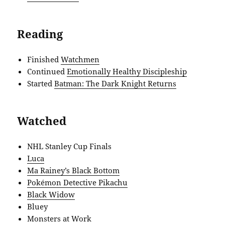
Reading
Finished
Watchmen
Continued
Emotionally Healthy Discipleship
Started
Batman: The Dark Knight Returns
Watched
NHL Stanley Cup Finals
Luca
Ma Rainey’s Black Bottom
Pokémon Detective Pikachu
Black Widow
Bluey
Monsters at Work