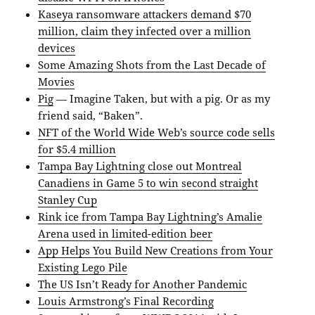
Kaseya ransomware attackers demand $70
million, claim they infected over a million
devices
Some Amazing Shots from the Last Decade of
Movies
Pig
— Imagine Taken, but with a pig. Or as my
friend said, “Baken”.
NFT of the World Wide Web’s source code sells
for $5.4 million
Tampa Bay Lightning close out Montreal
Canadiens in Game 5 to win second straight
Stanley Cup
Rink ice from Tampa Bay Lightning’s Amalie
Arena used in limited-edition beer
App Helps You Build New Creations from Your
Existing Lego Pile
The US Isn’t Ready for Another Pandemic
Louis Armstrong’s Final Recording