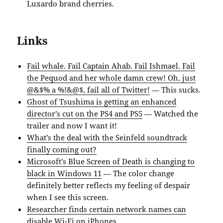
Luxardo brand cherries.
Links
Fail whale. Fail Captain Ahab. Fail Ishmael. Fail
the Pequod and her whole damn crew! Oh, just
@&$% a %!&@$, fail all of Twitter!
— This sucks.
Ghost of Tsushima is getting an enhanced
director’s cut on the PS4 and PS5
— Watched the
trailer and now I want it!
What’s the deal with the Seinfeld soundtrack
finally coming out?
Microsoft’s Blue Screen of Death is changing to
black in Windows 11
— The color change
definitely better reflects my feeling of despair
when I see this screen.
Researcher finds certain network names can
disable Wi-Fi on iPhones