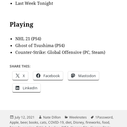
Last Week Tonight
Playing
NHL 21 (PS4)
Ghost of Tsushima (PS4)
Counter-Strike: Global Offensive (PC, Steam)
SHARE THIS:
X
Facebook
Mastodon
LinkedIn
Posted
Author
Categories
Tags
July 12, 2021
Nate Dillon
Weeknotes
1Password
,
on
Apple
,
beer
,
books
,
cats
,
COVID-19
,
diet
,
Disney
,
fireworks
,
food
,