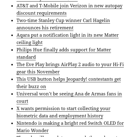
AT&T and T-Mobile join Verizon in new autopay
discount requirements
Two-time Stanley Cup winner Carl Hagelin
announces his retirement
Aqara put a notification light in its new Matter
ceiling light
Philips Hue finally adds support for Matter
standard
The Eve Play brings AirPlay 2 audio to your Hi-Fi
gear this November
This USB button helps Jeopardy! contestants get
their buzz on
Universal won’t be seeing Ana de Armas fans in
court
X wants permission to start collecting your
biometric data and employment history
Nintendo is making a bright red Switch OLED for
Mario Wonder