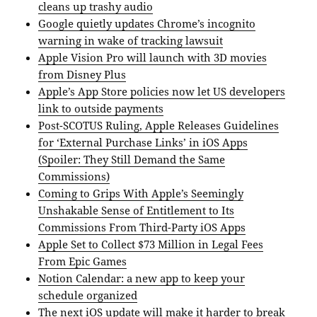
cleans up trashy audio
Google quietly updates Chrome’s incognito
warning in wake of tracking lawsuit
Apple Vision Pro will launch with 3D movies
from Disney Plus
Apple’s App Store policies now let US developers
link to outside payments
Post-SCOTUS Ruling, Apple Releases Guidelines
for ‘External Purchase Links’ in iOS Apps
(Spoiler: They Still Demand the Same
Commissions)
Coming to Grips With Apple’s Seemingly
Unshakable Sense of Entitlement to Its
Commissions From Third-Party iOS Apps
Apple Set to Collect $73 Million in Legal Fees
From Epic Games
Notion Calendar: a new app to keep your
schedule organized
The next iOS update will make it harder to break