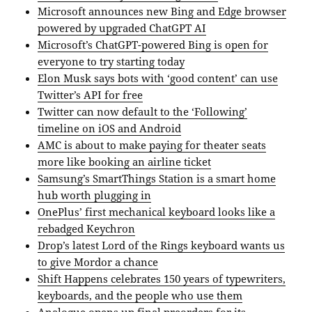
Microsoft announces new Bing and Edge browser
powered by upgraded ChatGPT AI
Microsoft’s ChatGPT-powered Bing is open for
everyone to try starting today
Elon Musk says bots with ‘good content’ can use
Twitter’s API for free
Twitter can now default to the ‘Following’
timeline on iOS and Android
AMC is about to make paying for theater seats
more like booking an airline ticket
Samsung’s SmartThings Station is a smart home
hub worth plugging in
OnePlus’ first mechanical keyboard looks like a
rebadged Keychron
Drop’s latest Lord of the Rings keyboard wants us
to give Mordor a chance
Shift Happens celebrates 150 years of typewriters,
keyboards, and the people who use them