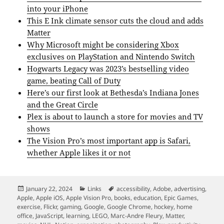
into your iPhone
This E Ink climate sensor cuts the cloud and adds
Matter
Why Microsoft might be considering Xbox
exclusives on PlayStation and Nintendo Switch
Hogwarts Legacy was 2023’s bestselling video
game, beating Call of Duty
Here’s our first look at Bethesda’s Indiana Jones
and the Great Circle
Plex is about to launch a store for movies and TV
shows
The Vision Pro’s most important app is Safari,
whether Apple likes it or not
Posted
Categories
Tags
January 22, 2024
Links
accessibility
,
Adobe
,
advertising
,
on
Apple
,
Apple iOS
,
Apple Vision Pro
,
books
,
education
,
Epic Games
,
exercise
,
Flickr
,
gaming
,
Google
,
Google Chrome
,
hockey
,
home
office
,
JavaScript
,
learning
,
LEGO
,
Marc-Andre Fleury
,
Matter
,