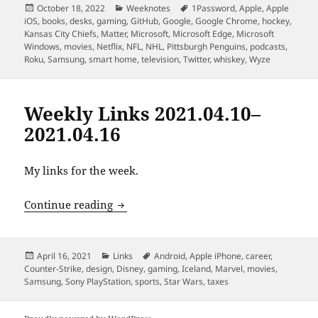
Posted
Categories
Tags
October 18, 2022
Weeknotes
1Password
,
Apple
,
Apple
on
iOS
,
books
,
desks
,
gaming
,
GitHub
,
Google
,
Google Chrome
,
hockey
,
Kansas City Chiefs
,
Matter
,
Microsoft
,
Microsoft Edge
,
Microsoft
Windows
,
movies
,
Netflix
,
NFL
,
NHL
,
Pittsburgh Penguins
,
podcasts
,
Roku
,
Samsung
,
smart home
,
television
,
Twitter
,
whiskey
,
Wyze
Weekly Links 2021.04.10–
2021.04.16
My links for the week.
Weekly Links 2021.04.10–2021.04.16
Continue reading
Posted
Categories
Tags
April 16, 2021
Links
Android
,
Apple iPhone
,
career
,
on
Counter-Strike
,
design
,
Disney
,
gaming
,
Iceland
,
Marvel
,
movies
,
Samsung
,
Sony PlayStation
,
sports
,
Star Wars
,
taxes