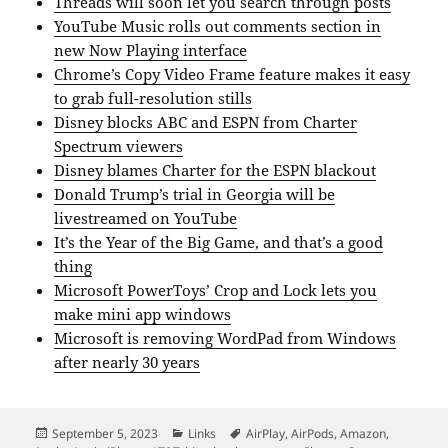
Threads will soon let you search through posts
YouTube Music rolls out comments section in
new Now Playing interface
Chrome’s Copy Video Frame feature makes it easy
to grab full-resolution stills
Disney blocks ABC and ESPN from Charter
Spectrum viewers
Disney blames Charter for the ESPN blackout
Donald Trump’s trial in Georgia will be
livestreamed on YouTube
It’s the Year of the Big Game, and that’s a good
thing
Microsoft PowerToys’ Crop and Lock lets you
make mini app windows
Microsoft is removing WordPad from Windows
after nearly 30 years
Posted
Categories
Tags
September 5, 2023
Links
AirPlay
,
AirPods
,
Amazon
,