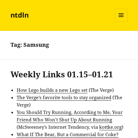
ntdln
MENU
AND
WIDGETS
Tag:
Samsung
Weekly Links 01.15–01.21
How Lego builds a new Lego set
(The Verge)
The Verge’s favorite tools to stay organized
(The
Verge)
You Should Try Running, According to Me, Your
Friend Who Won’t Shut Up About Running
(McSweeney’s Internet Tendency, via
kottke.org
)
What If The Bear, But a Commercial for Coke?