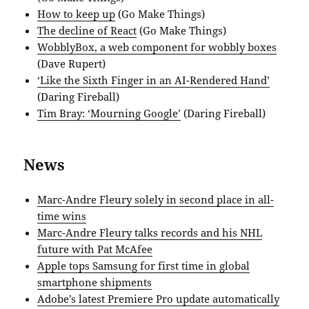
How to keep up
(Go Make Things)
The decline of React
(Go Make Things)
WobblyBox, a web component for wobbly boxes
(Dave Rupert)
‘Like the Sixth Finger in an AI-Rendered Hand’
(Daring Fireball)
Tim Bray: ‘Mourning Google’
(Daring Fireball)
News
Marc-Andre Fleury solely in second place in all-
time wins
Marc-Andre Fleury talks records and his NHL
future with Pat McAfee
Apple tops Samsung for first time in global
smartphone shipments
Adobe’s latest Premiere Pro update automatically