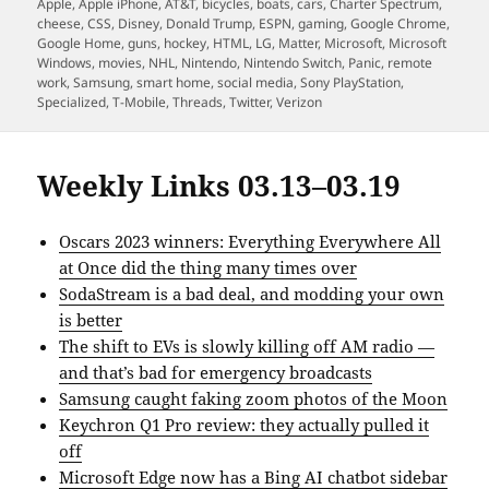
on
Apple
,
Apple iPhone
,
AT&T
,
bicycles
,
boats
,
cars
,
Charter Spectrum
,
cheese
,
CSS
,
Disney
,
Donald Trump
,
ESPN
,
gaming
,
Google Chrome
,
Google Home
,
guns
,
hockey
,
HTML
,
LG
,
Matter
,
Microsoft
,
Microsoft
Windows
,
movies
,
NHL
,
Nintendo
,
Nintendo Switch
,
Panic
,
remote
work
,
Samsung
,
smart home
,
social media
,
Sony PlayStation
,
Specialized
,
T-Mobile
,
Threads
,
Twitter
,
Verizon
Weekly Links 03.13–03.19
Oscars 2023 winners: Everything Everywhere All
at Once did the thing many times over
SodaStream is a bad deal, and modding your own
is better
The shift to EVs is slowly killing off AM radio —
and that’s bad for emergency broadcasts
Samsung caught faking zoom photos of the Moon
Keychron Q1 Pro review: they actually pulled it
off
Microsoft Edge now has a Bing AI chatbot sidebar