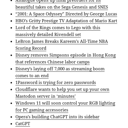
Analogue opens up final preorders for its
beautiful takes on the Sega Genesis and SNES
“2001: A Space Odyssey” Directed by George Lucas
HBO’s Gritty Prestige TV Adaptation of Mario Kart
Lord of the Rings comes to Lego with this
massively detailed Rivendell set
LeBron James Breaks Kareem’s All-Time NBA
Scoring Record
Disney removes Simpsons episode in Hong Kong
that references Chinese labor camps
Disney’s laying off 7,000 as streaming boom
comes to an end
1Password is trying for zero passwords
Cloudflare wants to help you set up your own
Mastodon server in ‘minutes’
Windows 11 will soon control your RGB lighting
for PC gaming accessories
Opera’s building ChatGPT into its sidebar
CatGPT