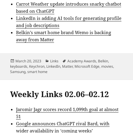
Carrot Weather update introduces snarky chatbot
based on ChatGPT
LinkedIn is adding AI tools for generating profile
and job descriptions
Belkin’s smart home brand Wemo is backing
away from Matter
Posted
Categories
Tags
March 20, 2023
Links
Academy Awards
,
Belkin
,
on
keyboards
,
Keychron
,
LinkedIn
,
Matter
,
Microsoft Edge
,
movies
,
Samsung
,
smart home
Weekly Links 02.06–02.12
Jaromir Jagr scores record 1,099th goal at almost
51
Google announces ChatGPT rival Bard, with
wider availability in ‘coming weeks’