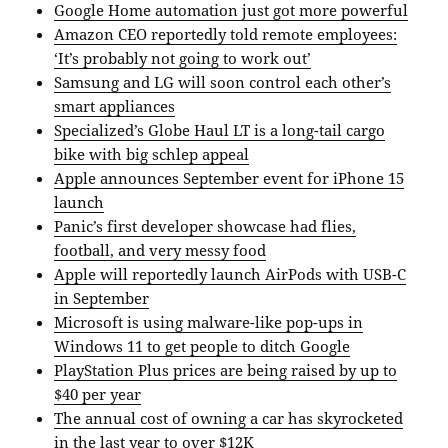
Google Home automation just got more powerful
Amazon CEO reportedly told remote employees:
‘It’s probably not going to work out’
Samsung and LG will soon control each other’s
smart appliances
Specialized’s Globe Haul LT is a long-tail cargo
bike with big schlep appeal
Apple announces September event for iPhone 15
launch
Panic’s first developer showcase had flies,
football, and very messy food
Apple will reportedly launch AirPods with USB-C
in September
Microsoft is using malware-like pop-ups in
Windows 11 to get people to ditch Google
PlayStation Plus prices are being raised by up to
$40 per year
The annual cost of owning a car has skyrocketed
in the last year to over $12K