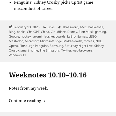
Penguins’ Sidney Crosby picks up 1st game
misconduct of career
Posted
Categories
Tags
February 13, 2023
Links
1Password
,
AMC
,
basketball
,
on
Bing
,
books
,
ChatGPT
,
China
,
Cloudflare
,
Disney
,
Elon Musk
,
gaming
,
Google
,
hockey
,
Jaromir Jagr
,
keyboards
,
LaBron James
,
LEGO
,
Mastodon
,
Microsoft
,
Microsoft Edge
,
Middle-earth
,
movies
,
NHL
,
Opera
,
Pittsburgh Penguins
,
Samsung
,
Saturday Night Live
,
Sidney
Crosby
,
smart home
,
The Simpsons
,
Twitter
,
web browsers
,
Windows 11
Weeknotes 10.10–10.16
Notes from my week.
Weeknotes 10.10–10.16
Continue reading