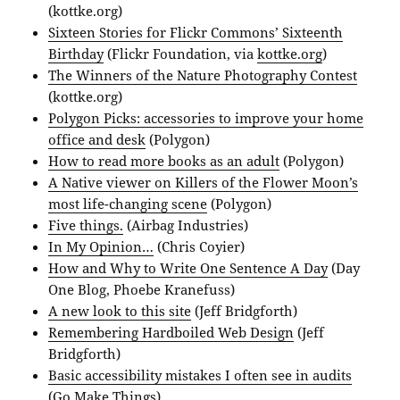
(kottke.org)
Sixteen Stories for Flickr Commons’ Sixteenth
Birthday
(Flickr Foundation, via
kottke.org
)
The Winners of the Nature Photography Contest
(kottke.org)
Polygon Picks: accessories to improve your home
office and desk
(Polygon)
How to read more books as an adult
(Polygon)
A Native viewer on Killers of the Flower Moon’s
most life-changing scene
(Polygon)
Five things.
(Airbag Industries)
In My Opinion…
(Chris Coyier)
How and Why to Write One Sentence A Day
(Day
One Blog, Phoebe Kranefuss)
A new look to this site
(Jeff Bridgforth)
Remembering Hardboiled Web Design
(Jeff
Bridgforth)
Basic accessibility mistakes I often see in audits
(Go Make Things)