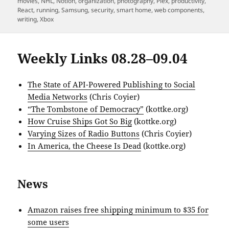
movies
,
NHL
,
Notion
,
organization
,
photography
,
Plex
,
productivity
,
React
,
running
,
Samsung
,
security
,
smart home
,
web components
,
writing
,
Xbox
Weekly Links 08.28–09.04
The State of API-Powered Publishing to Social
Media Networks
(Chris Coyier)
“The Tombstone of Democracy”
(kottke.org)
How Cruise Ships Got So Big
(kottke.org)
Varying Sizes of Radio Buttons
(Chris Coyier)
In America, the Cheese Is Dead
(kottke.org)
News
Amazon raises free shipping minimum to $35 for
some users